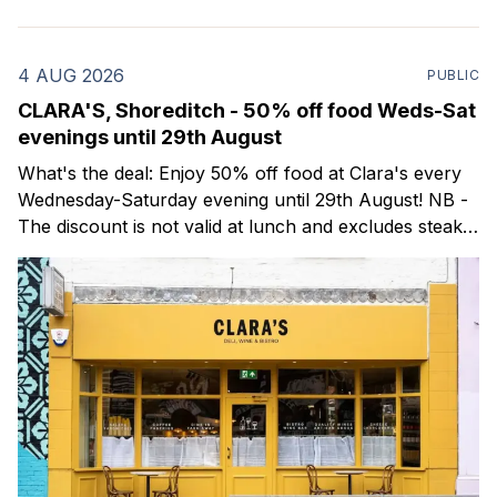
4 AUG 2026
PUBLIC
CLARA'S, Shoreditch - 50% off food Weds-Sat
evenings until 29th August
What's the deal: Enjoy 50% off food at Clara's every
Wednesday-Saturday evening until 29th August! NB -
The discount is not valid at lunch and excludes steaks.
Clara's is a gorgeous wine bar & bistro which opened
in Shoreditch last year. They serve a