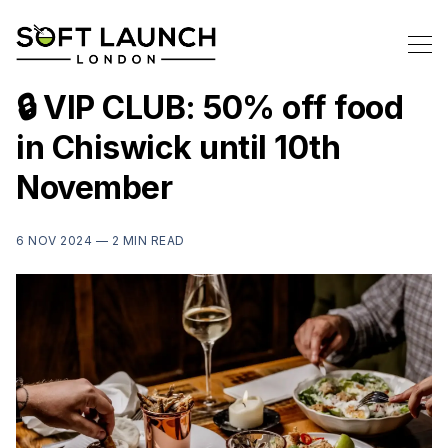
🔒 VIP CLUB: 50% off food
in Chiswick until 10th
November
6 NOV 2024 —
2 MIN READ