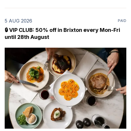
5 AUG 2026
PAID
🔒 VIP CLUB: 50% off in Brixton every Mon-Fri
until 28th August