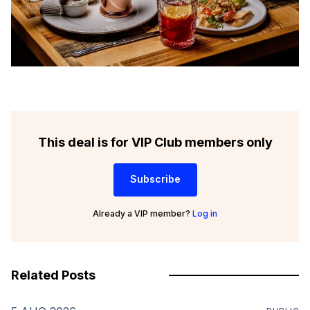
This deal is for VIP Club members only
Subscribe
Already a VIP member?
Log in
Related Posts