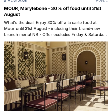
5 AUG 2026
PUBLIC
MOUR, Marylebone - 30% off food until 31st
August
What's the deal: Enjoy 30% off à la carte food at
Mour until 31st August - including their brand-new
brunch menu! NB - Offer excludes Friday & Saturday
evenings. Mour is a stylish new Mediterranean
restaurant & martini bar that's recently opened in
Marylebone. Set within a