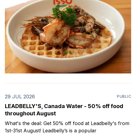
29 JUL 2026
PUBLIC
LEADBELLY'S, Canada Water - 50% off food
throughout August
What's the deal: Get 50% off food at Leadbelly's from
1st-31st August! Leadbelly’s is a popular