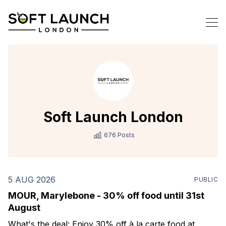
Soft Launch London
676 Posts
5 AUG 2026
PUBLIC
MOUR, Marylebone - 30% off food until 31st
August
What's the deal: Enjoy 30% off à la carte food at