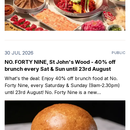
30 JUL 2026
PUBLIC
NO. FORTY NINE, St John's Wood - 40% off
brunch every Sat & Sun until 23rd August
What's the deal: Enjoy 40% off brunch food at No.
Forty Nine, every Saturday & Sunday (9am-2.30pm)
until 23rd August! No. Forty Nine is a new
neighbourhood bakery, all-day bistro and wine bar
that opened last month in St John's Wood (NW
London)