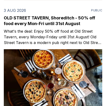
3 AUG 2026
PUBLIC
OLD STREET TAVERN, Shoreditch - 50% off
food every Mon-Fri until 31st August
What's the deal: Enjoy 50% off food at Old Street
Tavern, every Monday-Friday until 31st August! Old
Street Tavern is a modern pub right next to Old Street
Station that's recently reopened following a refurb.
They take pride in serving delicious pub classics and
pizzas,