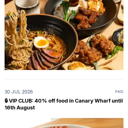
including ramen,
30 JUL 2026
PAID
🔒 VIP CLUB: 40% off food in Canary Wharf until
16th August