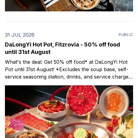
31 JUL 2026
PUBLIC
DaLongYi Hot Pot, Fitzrovia - 50% off food
until 31st August
What's the deal: Get 50% off food* at DaLongYi Hot
Pot until 31st August! *Excludes the soup base, self-
service seasoning station, drinks, and service charge.
NB - The discount is not valid 5pm-9pm on Fridays &
Saturdays. DaLongYi Hot Pot offers an authentic
Sichuan hot pot experience