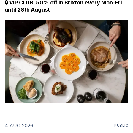
🔒 VIP CLUB: 50% off in Brixton every Mon-Fri
until 28th August
4 AUG 2026
PUBLIC