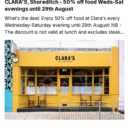
CLARA'S, Shoreditch - 50% off food Weds-Sat
evenings until 29th August
What's the deal: Enjoy 50% off food at Clara's every
Wednesday-Saturday evening until 29th August! NB -
The discount is not valid at lunch and excludes steaks.
Clara's is a gorgeous wine bar & bistro which opened
in Shoreditch last year. They serve a