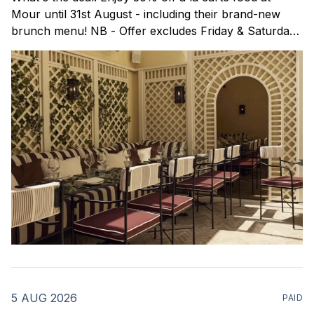
Mour until 31st August - including their brand-new
brunch menu! NB - Offer excludes Friday & Saturday
evenings. Mour is a stylish new Mediterranean
restaurant & martini bar that's recently opened in
Marylebone. Set within a
5 AUG 2026
PAID