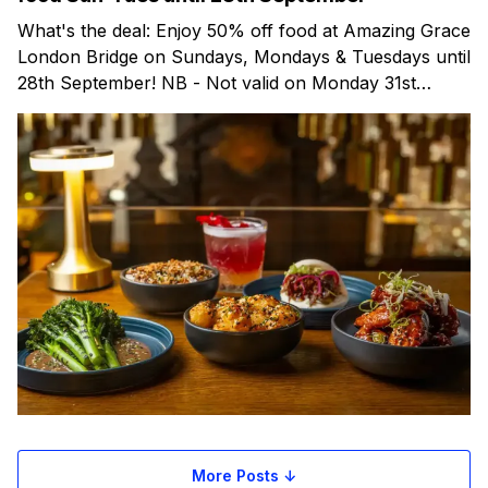
What's the deal: Enjoy 50% off food at Amazing Grace
London Bridge on Sundays, Mondays & Tuesdays until
28th September! NB - Not valid on Monday 31st
August (Bank Holiday) Amazing Grace is a lively bar &
restaurant in London Bridge, combining award-
winning Pan-Asian dining with live
More Posts ↓