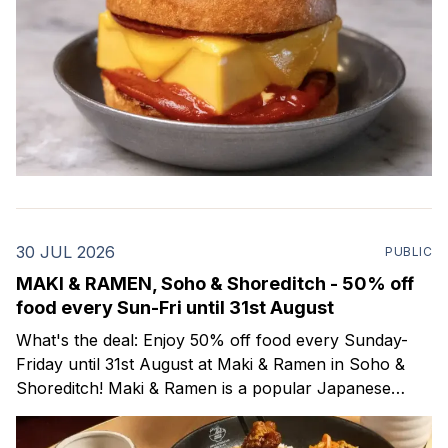
30 JUL 2026
PUBLIC
MAKI & RAMEN, Soho & Shoreditch - 50% off
food every Sun-Fri until 31st August
What's the deal: Enjoy 50% off food every Sunday-
Friday until 31st August at Maki & Ramen in Soho &
Shoreditch! Maki & Ramen is a popular Japanese
restaurant with locations all across the UK. On their
menu you'll find delicious, traditional Japanese dishes