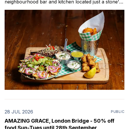
neighbourhood bar and kitchen located just a stone's
throw from Canada Water Station. This all-day venue
features a contemporary bar and dining space, plus a
28 JUL 2026
PUBLIC
AMAZING GRACE, London Bridge - 50% off
food Sun-Tues until 28th September