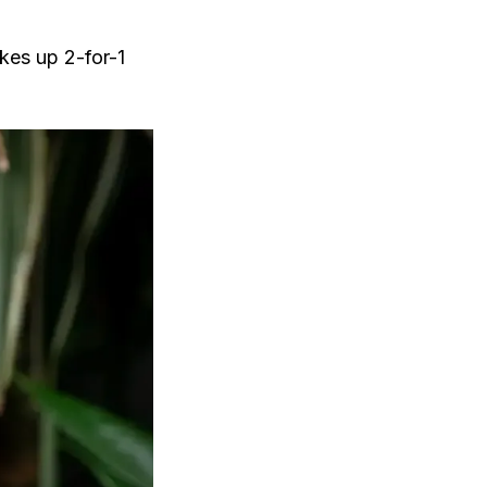
akes up 2-for-1