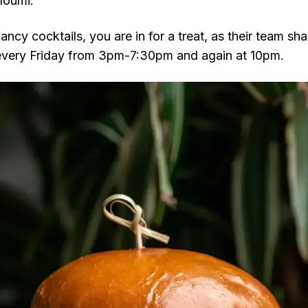
loumi.
fancy cocktails, you are in for a treat, as their team sh
 every Friday from 3pm-7:30pm and again at 10pm.