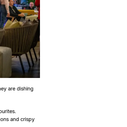
ey are dishing
ourites.
tons and crispy