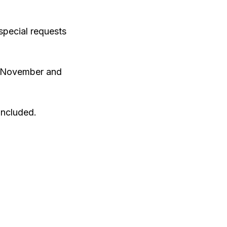
 special requests
th November and
included.