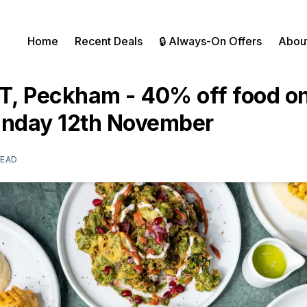
Home
Recent Deals
🔒 Always-On Offers
Abou
, Peckham - 40% off food on
unday 12th November
READ