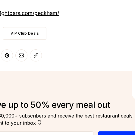
lightbars.com/peckham/
VIP Club Deals
r
 Facebook
re on LinkedIn
Share on Pinterest
Share via Email
Copy link
e up to 50% every meal out
60,000+ subscribers and receive the best restaurant deals
ht to your inbox 👇