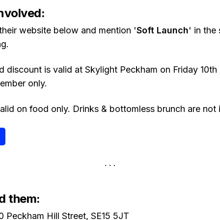
nvolved:
 their website below and mention '
Soft Launch
' in the
g.
 discount is valid at Skylight Peckham on Friday 10
ember only.
alid on food only. Drinks & bottomless brunch are not 
d them:
0 Peckham Hill Street, SE15 5JT