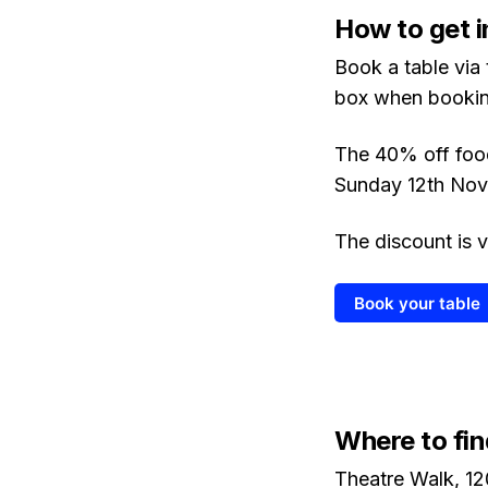
How to get i
Book a table via
box when bookin
The 40% off food
Sunday 12th Nov
The discount is v
Book your table
Where to fin
Theatre Walk, 12