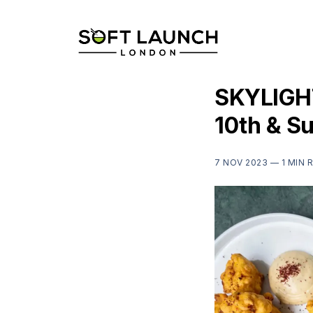
SKYLIGHT
10th & S
7 NOV 2023 —
1 MIN 