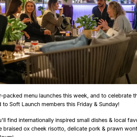
r-packed menu launches this week, and to celebrate th
 to Soft Launch members this Friday & Sunday!
ll find internationally inspired small dishes & local fav
de braised ox cheek risotto, delicate pork & prawn won