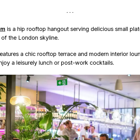
am
is a hip rooftop hangout serving delicious small pla
of the London skyline.
features a chic rooftop terrace and modern interior lou
njoy a leisurely lunch or post-work cocktails.