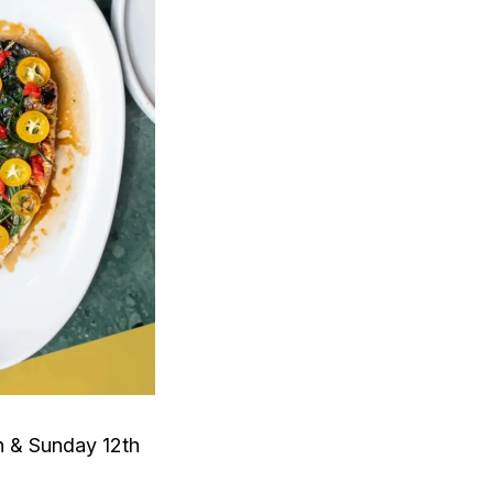
h & Sunday 12th