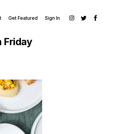
t
Get Featured
Sign In
Instagram
Twitter
Facebook
 Friday