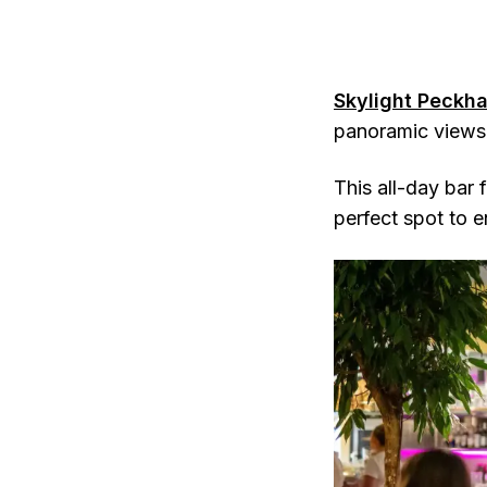
Skylight Peckh
panoramic views 
This all-day bar 
perfect spot to e