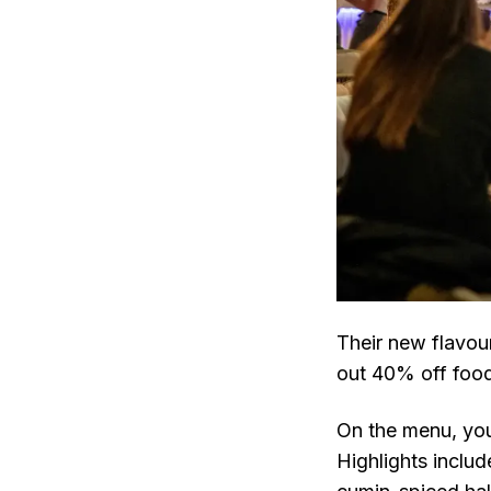
Their new flavou
out 40% off food
On the menu, you'
Highlights inclu