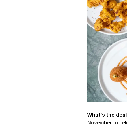
What's the dea
November to cele