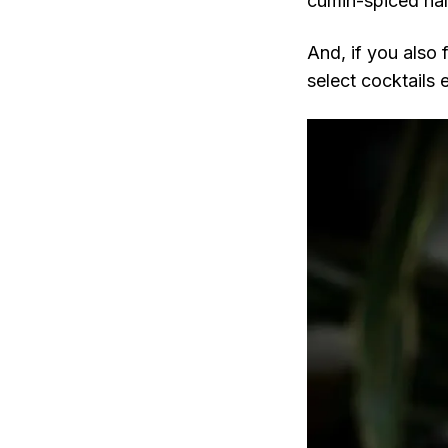
cumin-spiced hal
And, if you also 
select cocktails