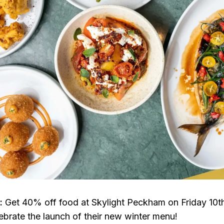
l:
Get 40% off food at Skylight Peckham on Friday 10t
brate the launch of their new winter menu!