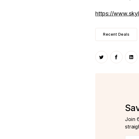
https://www.sky
Recent Deals
Share on Twitte
Share on
Sha
Sav
Join 
straig