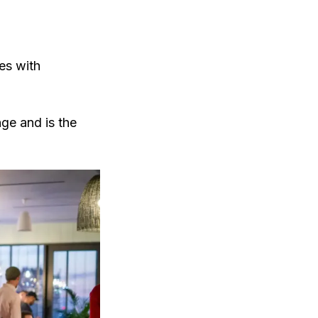
tes with
nge and is the