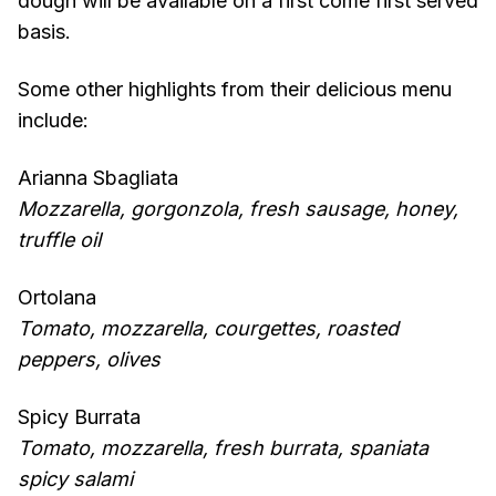
dough will be available on a first come first served
basis.
Some other highlights from their delicious menu
include:
Arianna Sbagliata
Mozzarella, gorgonzola, fresh sausage, honey,
truffle oil
Ortolana
Tomato, mozzarella, courgettes, roasted
peppers, olives
Spicy Burrata
Tomato, mozzarella, fresh burrata, spaniata
spicy salami