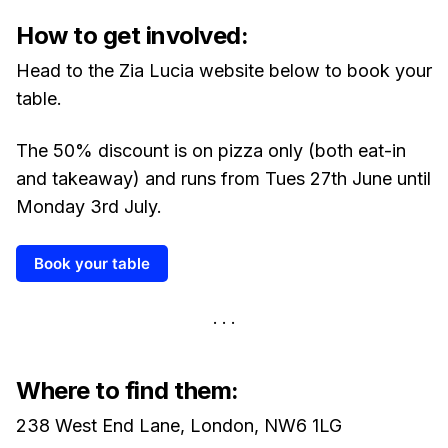
How to get involved:
Head to the Zia Lucia website below to book your
table.
The 50% discount is on pizza only (both eat-in
and takeaway) and runs from Tues 27th June until
Monday 3rd July.
Book your table
Where to find them:
238 West End Lane, London, NW6 1LG