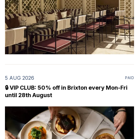
5 AUG 2026
PAID
🔒 VIP CLUB: 50% off in Brixton every Mon-Fri
until 28th August