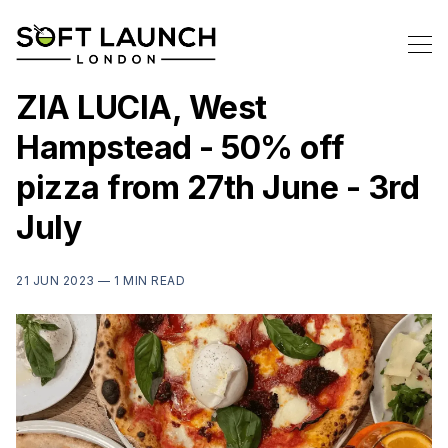
ZIA LUCIA, West
Hampstead - 50% off
pizza from 27th June - 3rd
July
21 JUN 2023 —
1 MIN READ