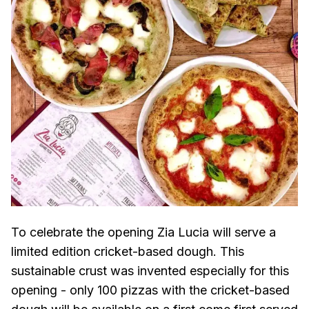
To celebrate the opening Zia Lucia will serve a
limited edition cricket-based dough. This
sustainable crust was invented especially for this
opening - only 100 pizzas with the cricket-based