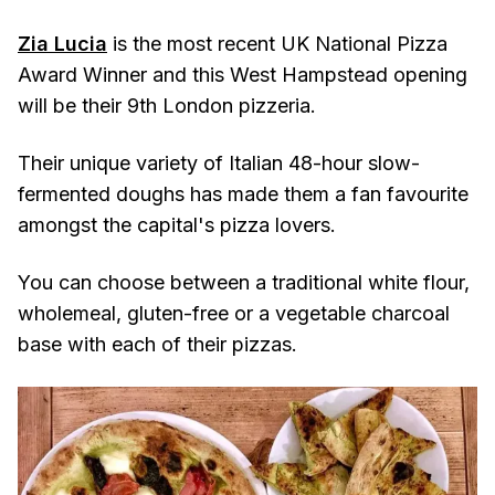
Zia Lucia
is the most recent UK National Pizza
Award Winner and this West Hampstead opening
will be their 9th London pizzeria.
Their unique variety of Italian 48-hour slow-
fermented doughs has made them a fan favourite
amongst the capital's pizza lovers.
You can choose between a traditional white flour,
wholemeal, gluten-free or a vegetable charcoal
base with each of their pizzas.