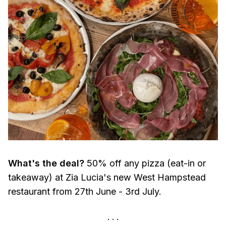
What's the deal?
50% off any pizza (eat-in or
takeaway) at Zia Lucia's new West Hampstead
restaurant from 27th June - 3rd July.