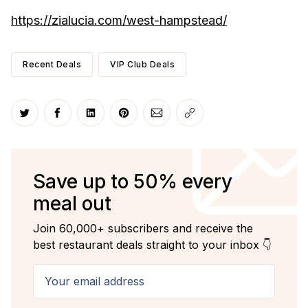
https://zialucia.com/west-hampstead/
Recent Deals
VIP Club Deals
Share on Twitter
Share on Facebook
Share on LinkedIn
Share on Pinterest
Share via Email
Copy link
Save up to 50% every
meal out
Join 60,000+ subscribers and receive the
best restaurant deals straight to your inbox 👇
Your email address