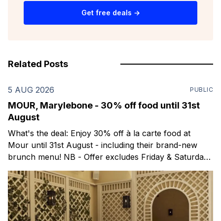
Get free deals →
Related Posts
5 AUG 2026
PUBLIC
MOUR, Marylebone - 30% off food until 31st
August
What's the deal: Enjoy 30% off à la carte food at
Mour until 31st August - including their brand-new
brunch menu! NB - Offer excludes Friday & Saturday
evenings. Mour is a stylish new Mediterranean
restaurant & martini bar that's recently opened in
Marylebone. Set within a