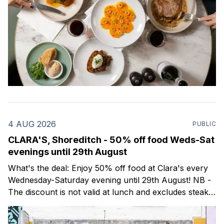
4 AUG 2026
PUBLIC
CLARA'S, Shoreditch - 50% off food Weds-Sat
evenings until 29th August
What's the deal: Enjoy 50% off food at Clara's every
Wednesday-Saturday evening until 29th August! NB -
The discount is not valid at lunch and excludes steaks.
Clara's is a gorgeous wine bar & bistro which opened
in Shoreditch last year. They serve a