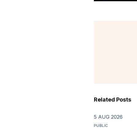
Related Posts
5 AUG 2026
PUBLIC