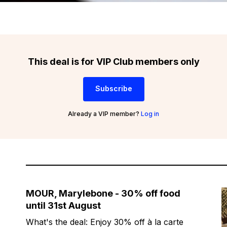
This deal is for VIP Club members only
Subscribe
Already a VIP member?
Log in
MOUR, Marylebone - 30% off food
until 31st August
What's the deal: Enjoy 30% off à la carte