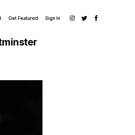
t
Get Featured
Sign In
Instagram
Twitter
Facebook
tminster