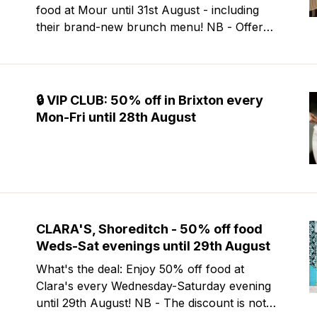
food at Mour until 31st August - including
their brand-new brunch menu! NB - Offer
excludes Friday & Saturday evenings. Mour
is a stylish new Mediterranean restaurant &
martini bar that's recently opened in
Marylebone. Set within a
🔒 VIP CLUB: 50% off in Brixton every
Mon-Fri until 28th August
CLARA'S, Shoreditch - 50% off food
Weds-Sat evenings until 29th August
What's the deal: Enjoy 50% off food at
Clara's every Wednesday-Saturday evening
until 29th August! NB - The discount is not