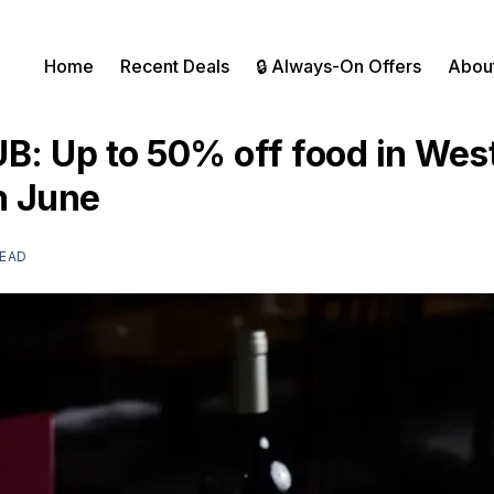
Home
Recent Deals
🔒 Always-On Offers
Abou
UB: Up to 50% off food in Wes
h June
READ