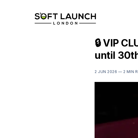
🔒 VIP CL
until 30t
2 JUN 2026 —
2 MIN 