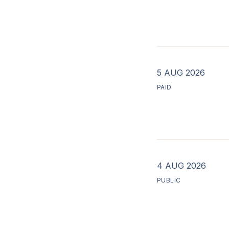
5 AUG 2026
PAID
4 AUG 2026
PUBLIC