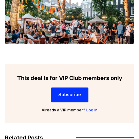
This deal is for VIP Club members only
Subscribe
Already a VIP member?
Log in
Related Posts