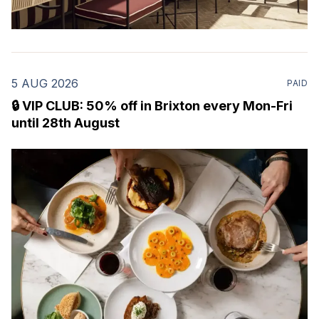
5 AUG 2026
PAID
🔒 VIP CLUB: 50% off in Brixton every Mon-Fri
until 28th August