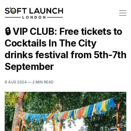
🔒 VIP CLUB: Free tickets to
Cocktails In The City
drinks festival from 5th-7th
September
6 AUG 2024 —
2 MIN READ