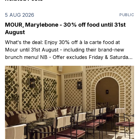
5 AUG 2026
PUBLIC
MOUR, Marylebone - 30% off food until 31st
August
What's the deal: Enjoy 30% off à la carte food at
Mour until 31st August - including their brand-new
brunch menu! NB - Offer excludes Friday & Saturday
evenings. Mour is a stylish new Mediterranean
restaurant & martini bar that's recently opened in
Marylebone. Set within a