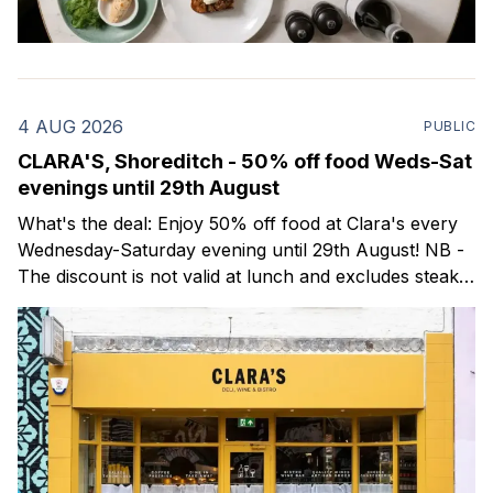
4 AUG 2026
PUBLIC
CLARA'S, Shoreditch - 50% off food Weds-Sat
evenings until 29th August
What's the deal: Enjoy 50% off food at Clara's every
Wednesday-Saturday evening until 29th August! NB -
The discount is not valid at lunch and excludes steaks.
Clara's is a gorgeous wine bar & bistro which opened
in Shoreditch last year. They serve a