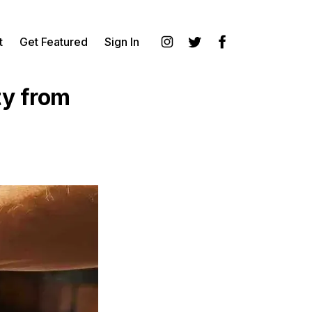
t
Get Featured
Sign In
Instagram
Twitter
Facebook
ty from