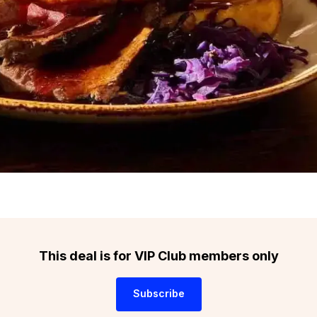
This deal is for VIP Club members only
Subscribe