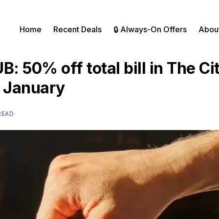
Home
Recent Deals
🔒 Always-On Offers
Abou
UB: 50% off total bill in The Ci
t January
READ