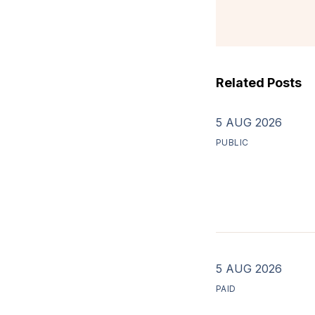
Related Posts
5 AUG 2026
PUBLIC
5 AUG 2026
PAID