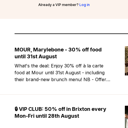
Already a VIP member?
Log in
MOUR, Marylebone - 30% off food
until 31st August
What's the deal: Enjoy 30% off à la carte
food at Mour until 31st August - including
their brand-new brunch menu! NB - Offer
excludes Friday & Saturday evenings. Mour
is a stylish new Mediterranean restaurant &
martini bar that's recently opened in
Marylebone. Set within a
🔒 VIP CLUB: 50% off in Brixton every
Mon-Fri until 28th August