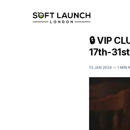
🔒 VIP CL
17th-31s
13 JAN 2024 —
1 MIN 