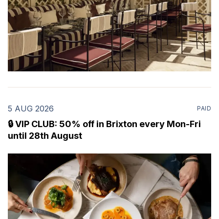
5 AUG 2026
PAID
🔒 VIP CLUB: 50% off in Brixton every Mon-Fri
until 28th August