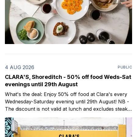
4 AUG 2026
PUBLIC
CLARA'S, Shoreditch - 50% off food Weds-Sat
evenings until 29th August
What's the deal: Enjoy 50% off food at Clara's every
Wednesday-Saturday evening until 29th August! NB -
The discount is not valid at lunch and excludes steaks.
Clara's is a gorgeous wine bar & bistro which opened
in Shoreditch last year. They serve a