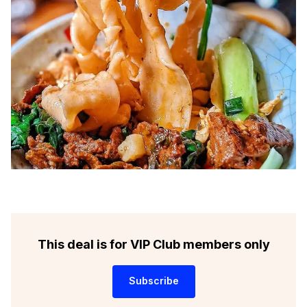
This deal is for VIP Club members only
Subscribe