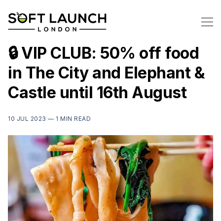
🔒 VIP CLUB: 50% off food
in The City and Elephant &
Castle until 16th August
10 JUL 2023 —
1 MIN READ