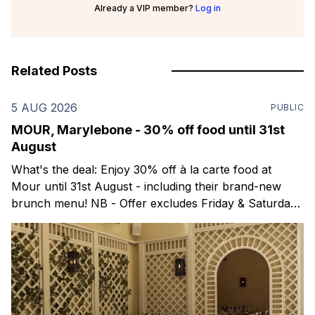
Already a VIP member?
Log in
Related Posts
5 AUG 2026
PUBLIC
MOUR, Marylebone - 30% off food until 31st
August
What's the deal: Enjoy 30% off à la carte food at
Mour until 31st August - including their brand-new
brunch menu! NB - Offer excludes Friday & Saturday
evenings. Mour is a stylish new Mediterranean
restaurant & martini bar that's recently opened in
Marylebone. Set within a