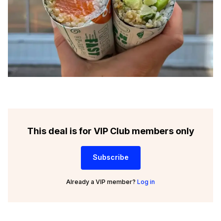
This deal is for VIP Club members only
Subscribe
Already a VIP member?
Log in