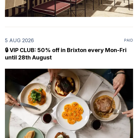
5 AUG 2026
PAID
🔒 VIP CLUB: 50% off in Brixton every Mon-Fri
until 28th August