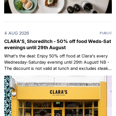
4 AUG 2026
PUBLIC
CLARA'S, Shoreditch - 50% off food Weds-Sat
evenings until 29th August
What's the deal: Enjoy 50% off food at Clara's every
Wednesday-Saturday evening until 29th August! NB -
The discount is not valid at lunch and excludes steaks.
Clara's is a gorgeous wine bar & bistro which opened
in Shoreditch last year. They serve a