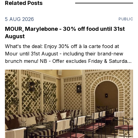
Related Posts
5 AUG 2026
PUBLIC
MOUR, Marylebone - 30% off food until 31st
August
What's the deal: Enjoy 30% off à la carte food at
Mour until 31st August - including their brand-new
brunch menu! NB - Offer excludes Friday & Saturday
evenings. Mour is a stylish new Mediterranean
restaurant & martini bar that's recently opened in
Marylebone. Set within a