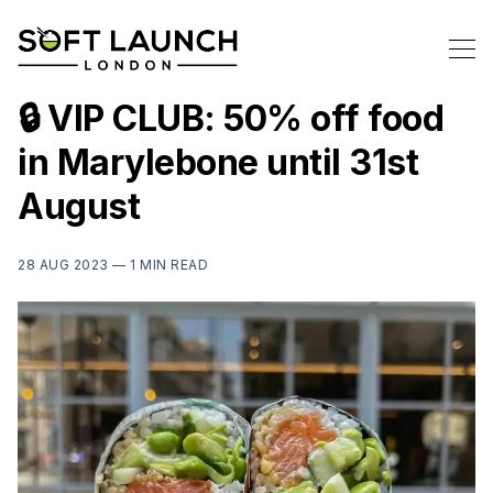
🔒 VIP CLUB: 50% off food
in Marylebone until 31st
August
28 AUG 2023 —
1 MIN READ