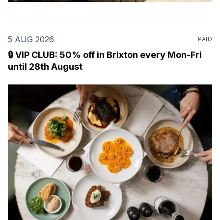
5 AUG 2026
PAID
🔒 VIP CLUB: 50% off in Brixton every Mon-Fri
until 28th August