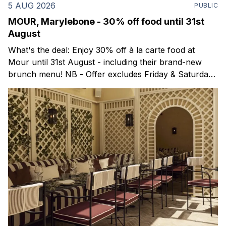
5 AUG 2026
PUBLIC
MOUR, Marylebone - 30% off food until 31st
August
What's the deal: Enjoy 30% off à la carte food at
Mour until 31st August - including their brand-new
brunch menu! NB - Offer excludes Friday & Saturday
evenings. Mour is a stylish new Mediterranean
restaurant & martini bar that's recently opened in
Marylebone. Set within a