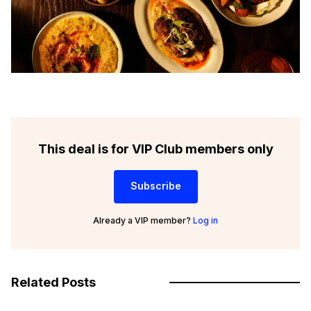
This deal is for VIP Club members only
Subscribe
Already a VIP member?
Log in
Related Posts