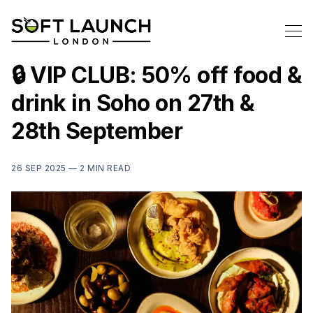
🔒 VIP CLUB: 50% off food &
drink in Soho on 27th &
28th September
26 SEP 2025 —
2 MIN READ