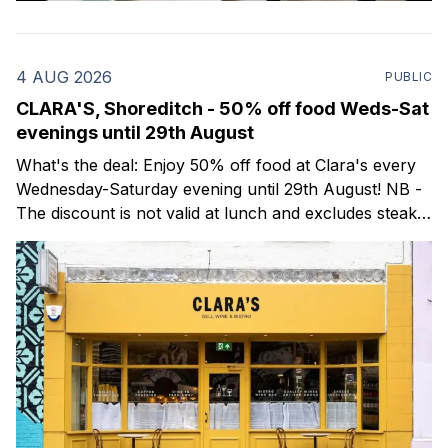
4 AUG 2026
PUBLIC
CLARA'S, Shoreditch - 50% off food Weds-Sat
evenings until 29th August
What's the deal: Enjoy 50% off food at Clara's every
Wednesday-Saturday evening until 29th August! NB -
The discount is not valid at lunch and excludes steaks.
Clara's is a gorgeous wine bar & bistro which opened
in Shoreditch last year. They serve a