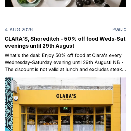
4 AUG 2026
PUBLIC
CLARA'S, Shoreditch - 50% off food Weds-Sat
evenings until 29th August
What's the deal: Enjoy 50% off food at Clara's every
Wednesday-Saturday evening until 29th August! NB -
The discount is not valid at lunch and excludes steaks.
Clara's is a gorgeous wine bar & bistro which opened
in Shoreditch last year. They serve a