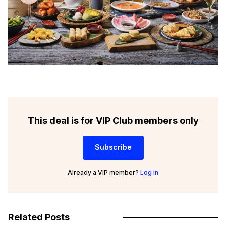
This deal is for VIP Club members only
Subscribe
Already a VIP member?
Log in
Related Posts