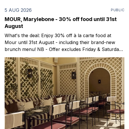
5 AUG 2026
PUBLIC
MOUR, Marylebone - 30% off food until 31st
August
What's the deal: Enjoy 30% off à la carte food at
Mour until 31st August - including their brand-new
brunch menu! NB - Offer excludes Friday & Saturday
evenings. Mour is a stylish new Mediterranean
restaurant & martini bar that's recently opened in
Marylebone. Set within a