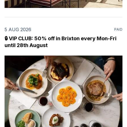
5 AUG 2026
PAID
🔒 VIP CLUB: 50% off in Brixton every Mon-Fri
until 28th August