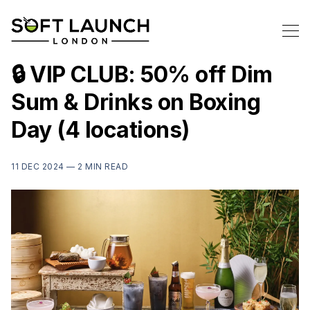
🔒 VIP CLUB: 50% off Dim
Sum & Drinks on Boxing
Day (4 locations)
11 DEC 2024 —
2 MIN READ