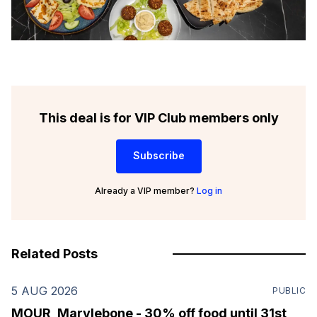
This deal is for VIP Club members only
Subscribe
Already a VIP member?
Log in
Related Posts
5 AUG 2026
PUBLIC
MOUR, Marylebone - 30% off food until 31st