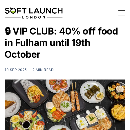
🔒 VIP CLUB: 40% off food
in Fulham until 19th
October
19 SEP 2025 —
2 MIN READ