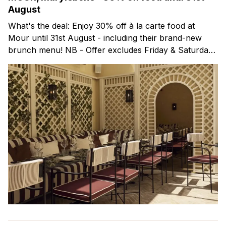
August
What's the deal: Enjoy 30% off à la carte food at
Mour until 31st August - including their brand-new
brunch menu! NB - Offer excludes Friday & Saturday
evenings. Mour is a stylish new Mediterranean
restaurant & martini bar that's recently opened in
Marylebone. Set within a