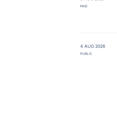
PAID
4 AUG 2026
PUBLIC