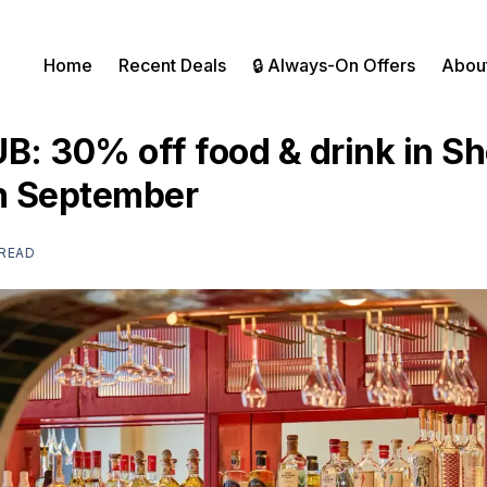
Home
Recent Deals
🔒 Always-On Offers
Abou
UB: 30% off food & drink in S
th September
 READ