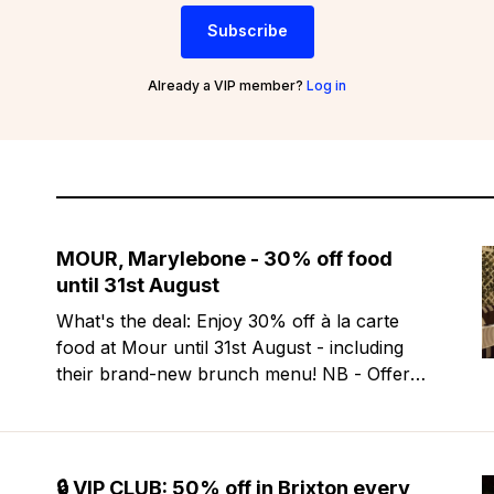
Subscribe
Already a VIP member?
Log in
MOUR, Marylebone - 30% off food
until 31st August
What's the deal: Enjoy 30% off à la carte
food at Mour until 31st August - including
their brand-new brunch menu! NB - Offer
excludes Friday & Saturday evenings. Mour
is a stylish new Mediterranean restaurant &
martini bar that's recently opened in
Marylebone. Set within a
🔒 VIP CLUB: 50% off in Brixton every