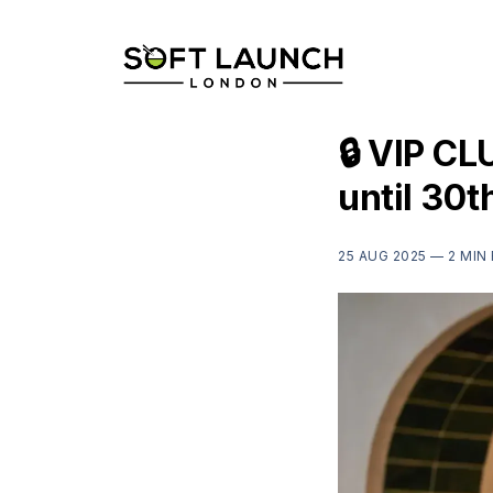
🔒 VIP CL
until 30
25 AUG 2025 —
2 MIN