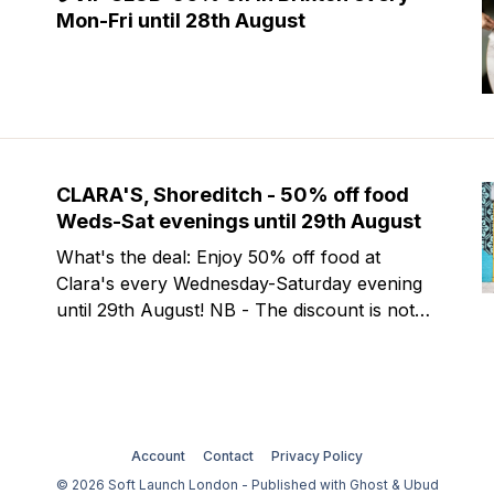
Mon-Fri until 28th August
CLARA'S, Shoreditch - 50% off food
Weds-Sat evenings until 29th August
What's the deal: Enjoy 50% off food at
Clara's every Wednesday-Saturday evening
until 29th August! NB - The discount is not
valid at lunch and excludes steaks. Clara's is
a gorgeous wine bar & bistro which opened
in Shoreditch last year. They serve a
Account
Contact
Privacy Policy
© 2026 Soft Launch London - Published with
Ghost
&
Ubud