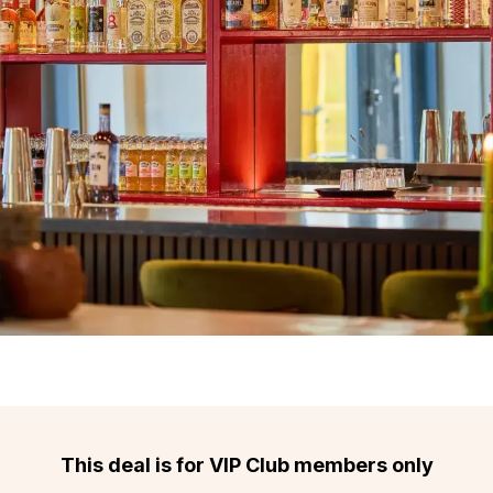
This deal is for VIP Club members only