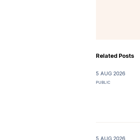
Related Posts
5 AUG 2026
PUBLIC
5 AUG 2026