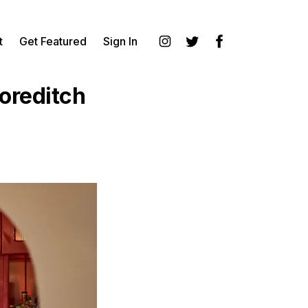
t
Get Featured
Sign In
Instagram
Twitter
Facebook
horeditch