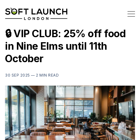
🔒 VIP CLUB: 25% off food
in Nine Elms until 11th
October
30 SEP 2025 —
2 MIN READ