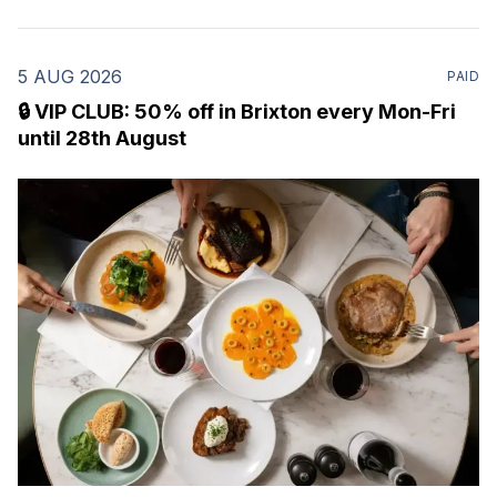
5 AUG 2026
PAID
🔒 VIP CLUB: 50% off in Brixton every Mon-Fri
until 28th August