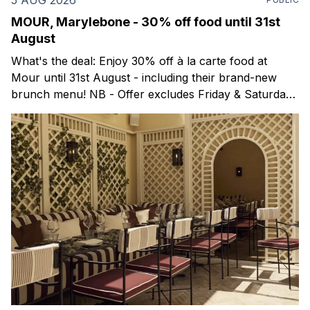
MOUR, Marylebone - 30% off food until 31st
August
What's the deal: Enjoy 30% off à la carte food at
Mour until 31st August - including their brand-new
brunch menu! NB - Offer excludes Friday & Saturday
evenings. Mour is a stylish new Mediterranean
restaurant & martini bar that's recently opened in
Marylebone. Set within a