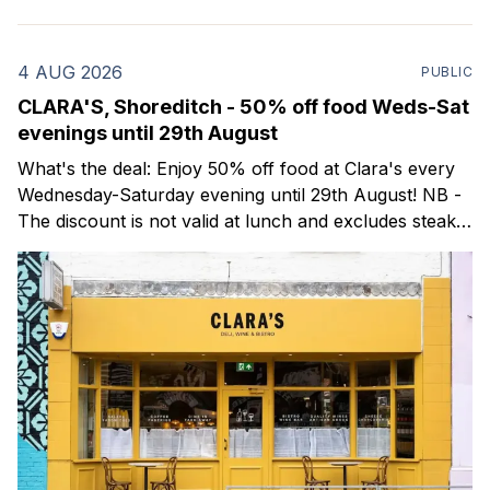
4 AUG 2026
PUBLIC
CLARA'S, Shoreditch - 50% off food Weds-Sat
evenings until 29th August
What's the deal: Enjoy 50% off food at Clara's every
Wednesday-Saturday evening until 29th August! NB -
The discount is not valid at lunch and excludes steaks.
Clara's is a gorgeous wine bar & bistro which opened
in Shoreditch last year. They serve a