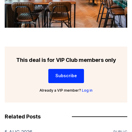
This deal is for VIP Club members only
Subscribe
Already a VIP member?
Log in
Related Posts
5 AUG 2026
PUBLIC