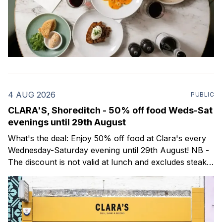
4 AUG 2026
PUBLIC
CLARA'S, Shoreditch - 50% off food Weds-Sat
evenings until 29th August
What's the deal: Enjoy 50% off food at Clara's every
Wednesday-Saturday evening until 29th August! NB -
The discount is not valid at lunch and excludes steaks.
Clara's is a gorgeous wine bar & bistro which opened
in Shoreditch last year. They serve a