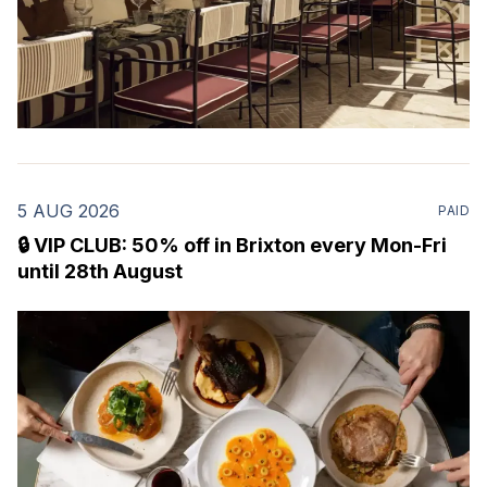
5 AUG 2026
PAID
🔒 VIP CLUB: 50% off in Brixton every Mon-Fri
until 28th August