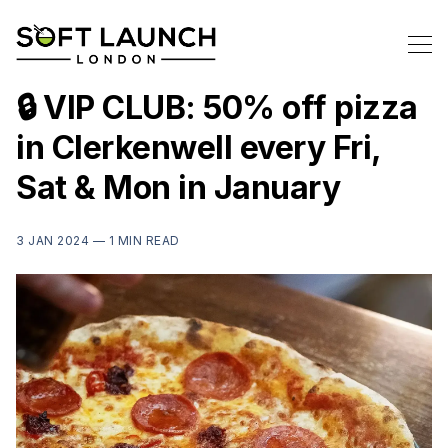
🔒 VIP CLUB: 50% off pizza
in Clerkenwell every Fri,
Sat & Mon in January
3 JAN 2024 —
1 MIN READ