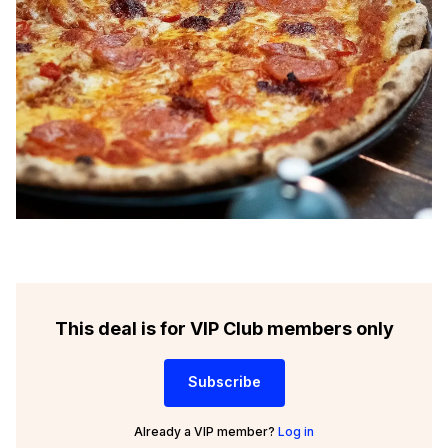
This deal is for VIP Club members only
Subscribe
Already a VIP member?
Log in