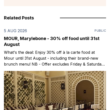
Related Posts
5 AUG 2026
PUBLIC
MOUR, Marylebone - 30% off food until 31st
August
What's the deal: Enjoy 30% off à la carte food at
Mour until 31st August - including their brand-new
brunch menu! NB - Offer excludes Friday & Saturday
evenings. Mour is a stylish new Mediterranean
restaurant & martini bar that's recently opened in
Marylebone. Set within a