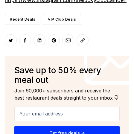
https://www.instagram.com/theluckyclubcamden
Recent Deals
VIP Club Deals
Share on Twitter
Share on Facebook
Share on LinkedIn
Share on Pinterest
Share via Email
Copy link
Save up to 50% every
meal out
Join 60,000+ subscribers and receive the
best restaurant deals straight to your inbox 👇
Your email address
Get free deals →