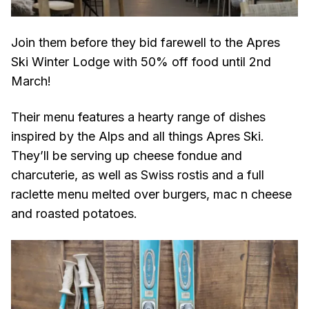
Join them before they bid farewell to the Apres
Ski Winter Lodge with 50% off food until 2nd
March!
Their menu features a hearty range of dishes
inspired by the Alps and all things Apres Ski.
They’ll be serving up cheese fondue and
charcuterie, as well as Swiss rostis and a full
raclette menu melted over burgers, mac n cheese
and roasted potatoes.