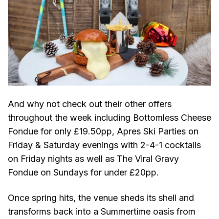
And why not check out their other offers
throughout the week including Bottomless Cheese
Fondue for only £19.50pp, Apres Ski Parties on
Friday & Saturday evenings with 2-4-1 cocktails
on Friday nights as well as The Viral Gravy
Fondue on Sundays for under £20pp.
Once spring hits, the venue sheds its shell and
transforms back into a Summertime oasis from