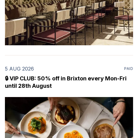
5 AUG 2026
PAID
🔒 VIP CLUB: 50% off in Brixton every Mon-Fri
until 28th August