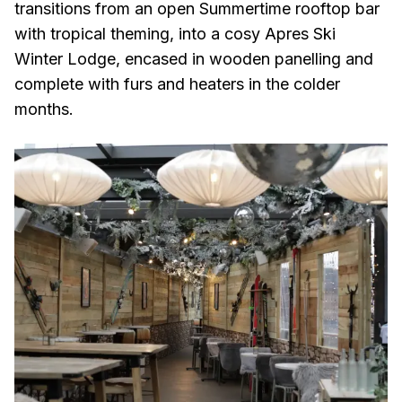
transitions from an open Summertime rooftop bar
with tropical theming, into a cosy Apres Ski
Winter Lodge, encased in wooden panelling and
complete with furs and heaters in the colder
months.