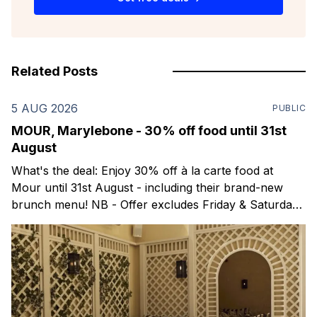
Related Posts
5 AUG 2026
PUBLIC
MOUR, Marylebone - 30% off food until 31st
August
What's the deal: Enjoy 30% off à la carte food at
Mour until 31st August - including their brand-new
brunch menu! NB - Offer excludes Friday & Saturday
evenings. Mour is a stylish new Mediterranean
restaurant & martini bar that's recently opened in
Marylebone. Set within a