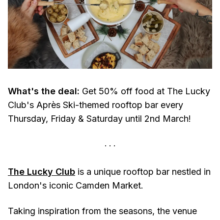
What's the deal:
Get 50% off food at The Lucky
Club's Après Ski-themed rooftop bar every
Thursday, Friday & Saturday until 2nd March!
The Lucky Club
is a unique rooftop bar nestled in
London's iconic Camden Market.
Taking inspiration from the seasons, the venue