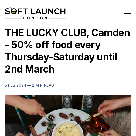
THE LUCKY CLUB, Camden
- 50% off food every
Thursday-Saturday until
2nd March
5 FEB 2024 —
2 MIN READ