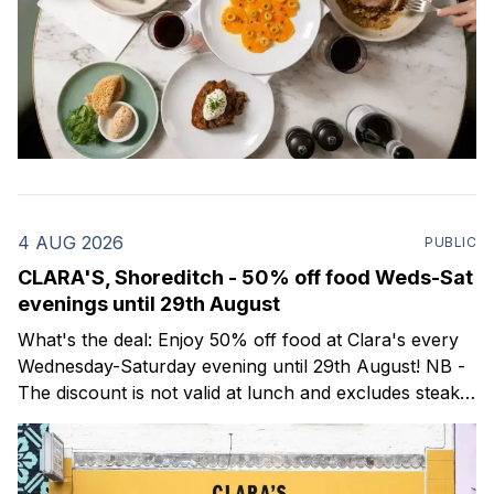
4 AUG 2026
PUBLIC
CLARA'S, Shoreditch - 50% off food Weds-Sat
evenings until 29th August
What's the deal: Enjoy 50% off food at Clara's every
Wednesday-Saturday evening until 29th August! NB -
The discount is not valid at lunch and excludes steaks.
Clara's is a gorgeous wine bar & bistro which opened
in Shoreditch last year. They serve a