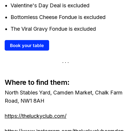
Valentine's Day Deal is excluded
Bottomless Cheese Fondue is excluded
The Viral Gravy Fondue is excluded
Book your table
Where to find them:
North Stables Yard, Camden Market, Chalk Farm
Road, NW1 8AH
https://theluckyclub.com/