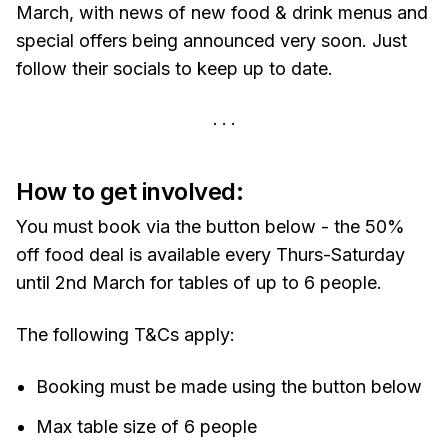
March, with news of new food & drink menus and
special offers being announced very soon. Just
follow their socials to keep up to date.
How to get involved:
You must book via the button below - the 50%
off food deal is available every Thurs-Saturday
until 2nd March for tables of up to 6 people.
The following T&Cs apply:
Booking must be made using the button below
Max table size of 6 people