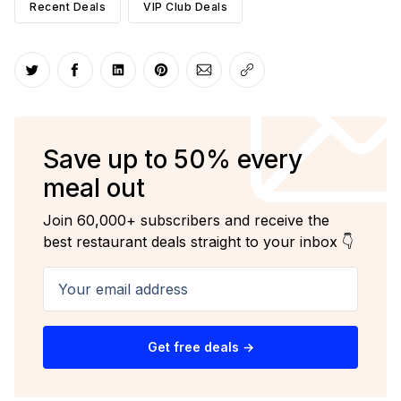
Recent Deals
VIP Club Deals
Share on Twitter
Share on Facebook
Share on LinkedIn
Share on Pinterest
Share via Email
Copy link
Save up to 50% every
meal out
Join 60,000+ subscribers and receive the
best restaurant deals straight to your inbox 👇
Your email address
Get free deals →