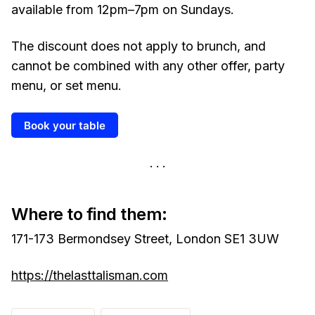
available from 12pm–7pm on Sundays.
The discount does not apply to brunch, and
cannot be combined with any other offer, party
menu, or set menu.
Book your table
Where to find them:
171-173 Bermondsey Street, London SE1 3UW
https://thelasttalisman.com