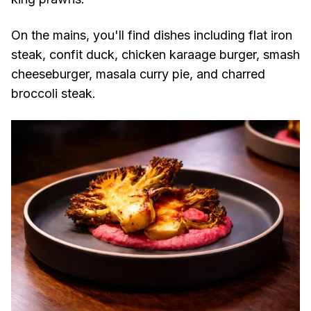
On the mains, you'll find dishes including flat iron
steak, confit duck, chicken karaage burger, smash
cheeseburger, masala curry pie, and charred
broccoli steak.