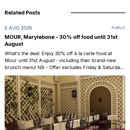
Related Posts
5 AUG 2026
PUBLIC
MOUR, Marylebone - 30% off food until 31st
August
What's the deal: Enjoy 30% off à la carte food at
Mour until 31st August - including their brand-new
brunch menu! NB - Offer excludes Friday & Saturday
evenings. Mour is a stylish new Mediterranean
restaurant & martini bar that's recently opened in
Marylebone. Set within a