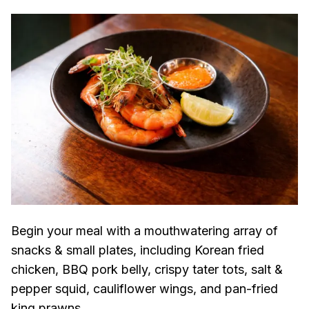
Begin your meal with a mouthwatering array of
snacks & small plates, including Korean fried
chicken, BBQ pork belly, crispy tater tots, salt &
pepper squid, cauliflower wings, and pan-fried
king prawns.