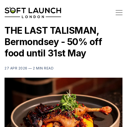
THE LAST TALISMAN,
Bermondsey - 50% off
food until 31st May
27 APR 2026 —
2 MIN READ