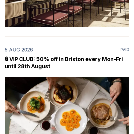
5 AUG 2026
PAID
🔒 VIP CLUB: 50% off in Brixton every Mon-Fri
until 28th August