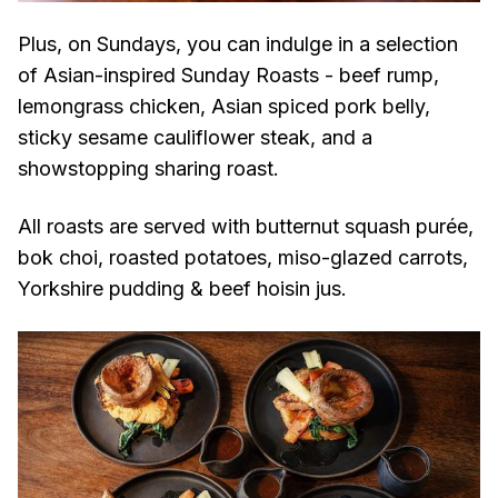
Plus, on Sundays, you can indulge in a selection
of Asian-inspired Sunday Roasts - beef rump,
lemongrass chicken, Asian spiced pork belly,
sticky sesame cauliflower steak, and a
showstopping sharing roast.
All roasts are served with butternut squash purée,
bok choi, roasted potatoes, miso-glazed carrots,
Yorkshire pudding & beef hoisin jus.