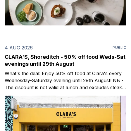
4 AUG 2026
PUBLIC
CLARA'S, Shoreditch - 50% off food Weds-Sat
evenings until 29th August
What's the deal: Enjoy 50% off food at Clara's every
Wednesday-Saturday evening until 29th August! NB -
The discount is not valid at lunch and excludes steaks.
Clara's is a gorgeous wine bar & bistro which opened
in Shoreditch last year. They serve a