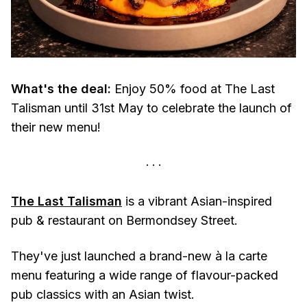
What's the deal:
Enjoy 50% food at The Last
Talisman until 31st May to celebrate the launch of
their new menu!
The Last Talisman
is a vibrant Asian-inspired
pub & restaurant on Bermondsey Street.
They've just launched a brand-new à la carte
menu featuring a wide range of flavour-packed
pub classics with an Asian twist.