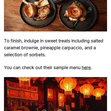
To finish, indulge in sweet treats including salted
caramel brownie, pineapple carpaccio, and a
selection of sorbets.
You can check out their sample menu
here
.