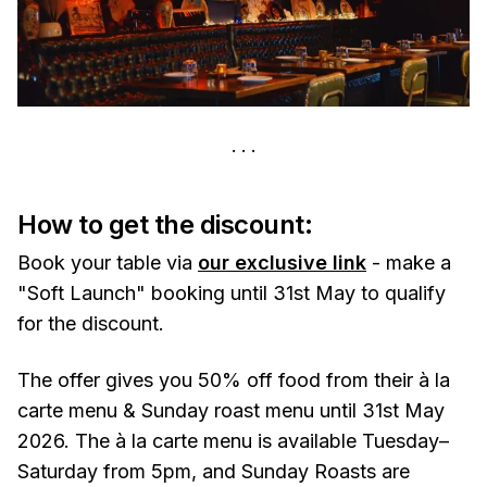
How to get the discount:
Book your table via
our exclusive link
- make a
"Soft Launch" booking until 31st May to qualify
for the discount.
The offer gives you 50% off food from their à la
carte menu & Sunday roast menu until 31st May
2026. The à la carte menu is available Tuesday–
Saturday from 5pm, and Sunday Roasts are