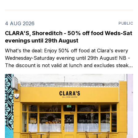
4 AUG 2026
PUBLIC
CLARA'S, Shoreditch - 50% off food Weds-Sat
evenings until 29th August
What's the deal: Enjoy 50% off food at Clara's every
Wednesday-Saturday evening until 29th August! NB -
The discount is not valid at lunch and excludes steaks.
Clara's is a gorgeous wine bar & bistro which opened
in Shoreditch last year. They serve a