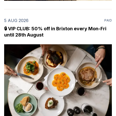
5 AUG 2026
PAID
🔒 VIP CLUB: 50% off in Brixton every Mon-Fri
until 28th August