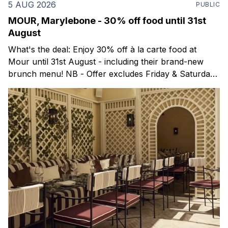
5 AUG 2026
PUBLIC
MOUR, Marylebone - 30% off food until 31st
August
What's the deal: Enjoy 30% off à la carte food at
Mour until 31st August - including their brand-new
brunch menu! NB - Offer excludes Friday & Saturday
evenings. Mour is a stylish new Mediterranean
restaurant & martini bar that's recently opened in
Marylebone. Set within a