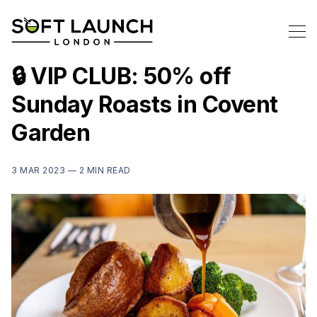
🔒 VIP CLUB: 50% off
Sunday Roasts in Covent
Garden
3 MAR 2023 —
2 MIN READ