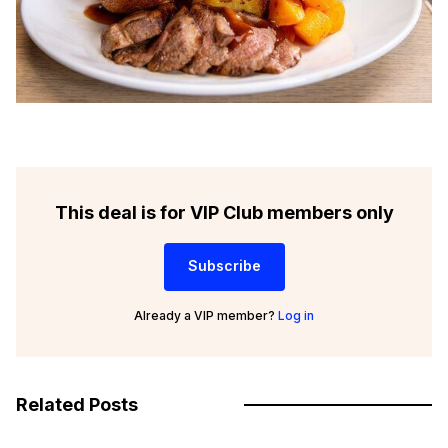
This deal is for VIP Club members only
Subscribe
Already a VIP member?
Log in
Related Posts