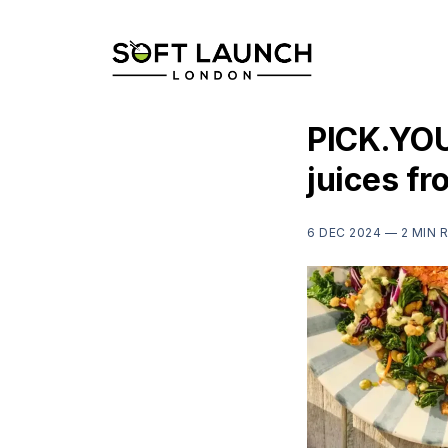
PICK.YOU
juices f
6 DEC 2024 —
2 MIN 