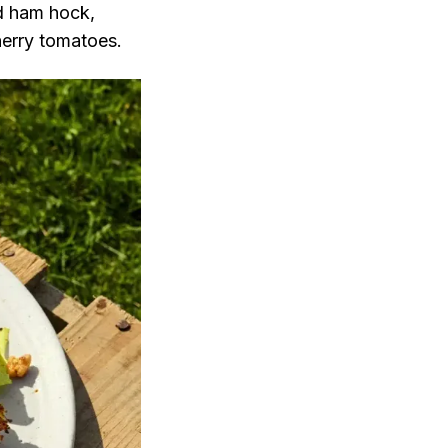
ed ham hock,
cherry tomatoes.