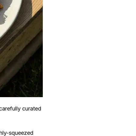
carefully curated
shly-squeezed