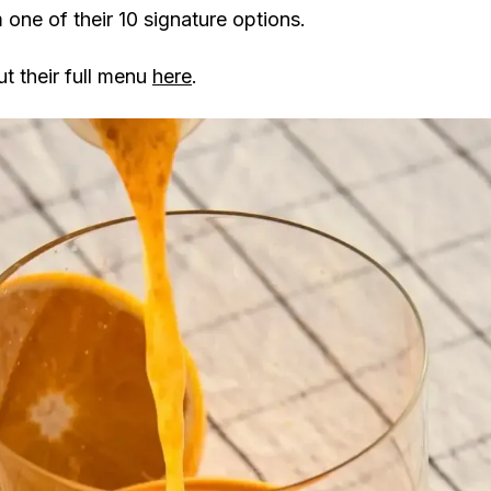
m one of their 10 signature options.
t their full menu
here
.