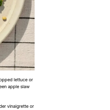
opped lettuce or
reen apple slaw
der vinaigrette or