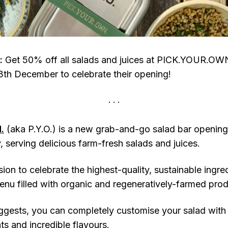
:
Get 50% off all salads and juices at PICK.YOUR.OW
th December to celebrate their opening!
.
(aka P.Y.O.) is a new grab-and-go salad bar openin
y, serving delicious farm-fresh salads and juices.
ion to celebrate the highest-quality, sustainable ingr
menu filled with organic and regeneratively-farmed pro
ggests, you can completely customise your salad with
ts and incredible flavours.