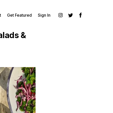
t
Get Featured
Sign In
Instagram
Twitter
Facebook
alads &