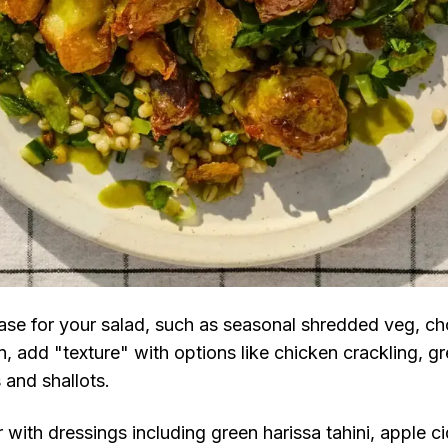
base for your salad, such as seasonal shredded veg, ch
n, add "texture" with options like chicken crackling, g
s and shallots.
 with dressings including green harissa tahini, apple ci