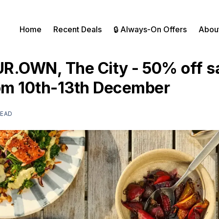
Home
Recent Deals
🔒 Always-On Offers
Abou
R.OWN, The City - 50% off s
rom 10th-13th December
READ