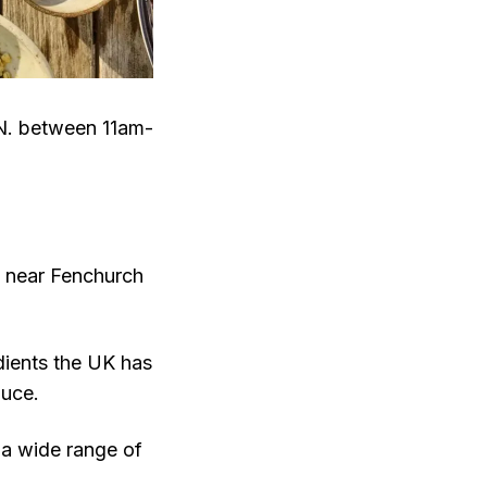
N. between 11am-
g near Fenchurch
edients the UK has
duce.
 a wide range of