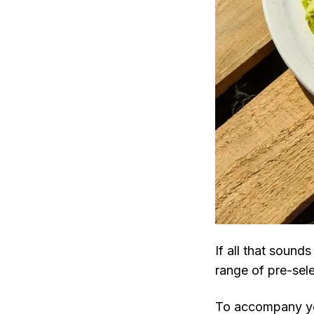
If all that sound
range of pre-sel
To accompany yo