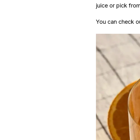
juice or pick fro
You can check ou