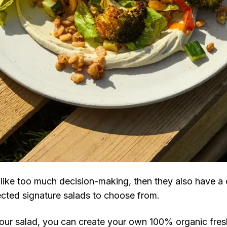
s like too much decision-making, then they also have a 
ected signature salads to choose from.
ur salad, you can create your own 100% organic fre