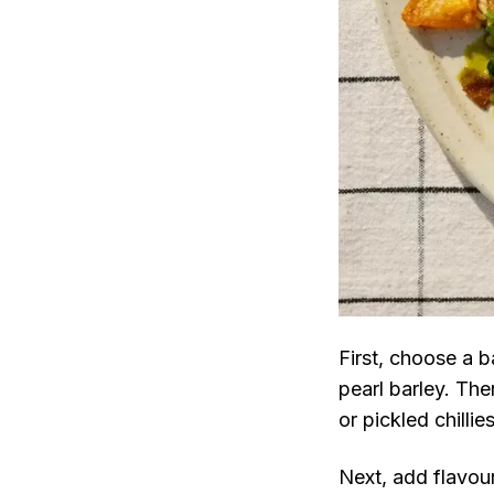
First, choose a 
pearl barley. The
or pickled chillie
Next, add flavour