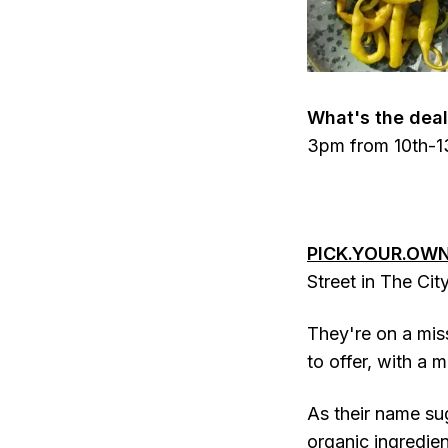
What's the deal
3pm from 10th-13
PICK.YOUR.OWN
Street in The Cit
They're on a miss
to offer, with a 
As their name su
organic ingredien