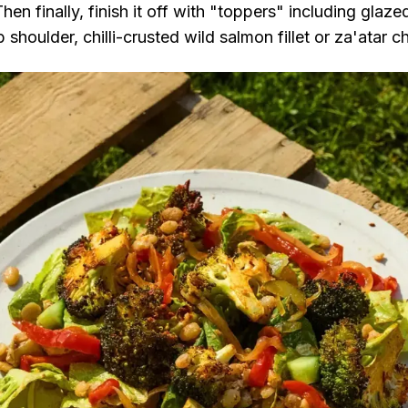
en finally, finish it off with "toppers" including glaz
shoulder, chilli-crusted wild salmon fillet or za'atar 