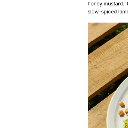
honey mustard. Th
slow-spiced lamb 