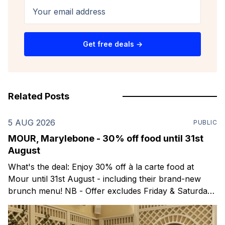
Your email address
Get free deals →
Related Posts
5 AUG 2026
PUBLIC
MOUR, Marylebone - 30% off food until 31st
August
What's the deal: Enjoy 30% off à la carte food at
Mour until 31st August - including their brand-new
brunch menu! NB - Offer excludes Friday & Saturday
evenings. Mour is a stylish new Mediterranean
restaurant & martini bar that's recently opened in