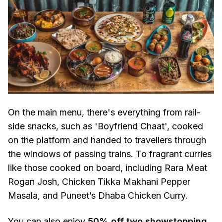
On the main menu, there's everything from rail-
side snacks, such as 'Boyfriend Chaat', cooked
on the platform and handed to travellers through
the windows of passing trains. To fragrant curries
like those cooked on board, including Rara Meat
Rogan Josh, Chicken Tikka Makhani Pepper
Masala, and Puneet’s Dhaba Chicken Curry.
You can also enjoy
50% off two showstopping