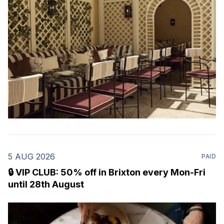
Marylebone. Set within a
5 AUG 2026
PAID
🔒 VIP CLUB: 50% off in Brixton every Mon-Fri
until 28th August