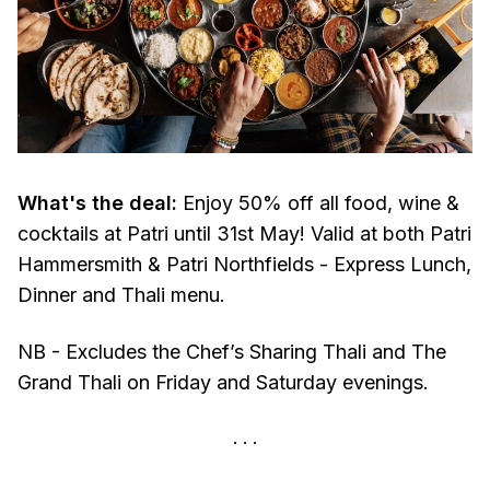
What's the deal:
Enjoy 50% off all food, wine &
cocktails at Patri until 31st May! Valid at both Patri
Hammersmith & Patri Northfields - Express Lunch,
Dinner and Thali menu.
NB - Excludes the Chef’s Sharing Thali and The
Grand Thali on Friday and Saturday evenings.