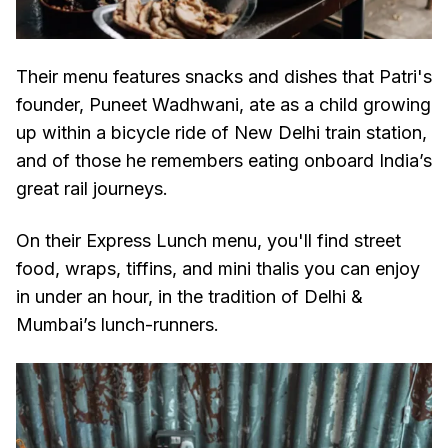
Their menu features snacks and dishes that Patri's
founder, Puneet Wadhwani, ate as a child growing
up within a bicycle ride of New Delhi train station,
and of those he remembers eating onboard India’s
great rail journeys.
On their Express Lunch menu, you'll find street
food, wraps, tiffins, and mini thalis you can enjoy
in under an hour, in the tradition of Delhi &
Mumbai’s lunch-runners.