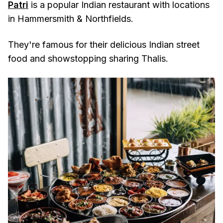
Patri
is a popular Indian restaurant with locations
in Hammersmith & Northfields.
They're famous for their delicious Indian street
food and showstopping sharing Thalis.