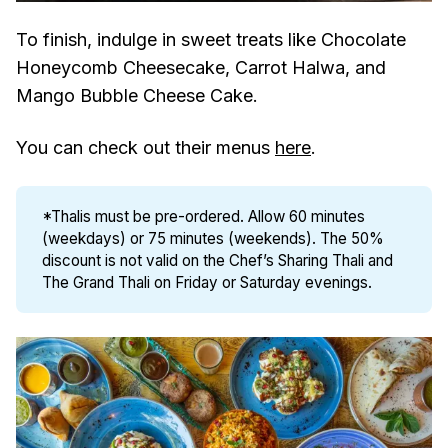
To finish, indulge in sweet treats like Chocolate
Honeycomb Cheesecake, Carrot Halwa, and
Mango Bubble Cheese Cake.
You can check out their menus
here
.
*Thalis must be pre-ordered. Allow 60 minutes
(weekdays) or 75 minutes (weekends). The 50%
discount is not valid on the Chef’s Sharing Thali and
The Grand Thali on Friday or Saturday evenings.