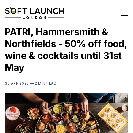
PATRI, Hammersmith &
Northfields - 50% off food,
wine & cocktails until 31st
May
30 APR 2026 —
2 MIN READ