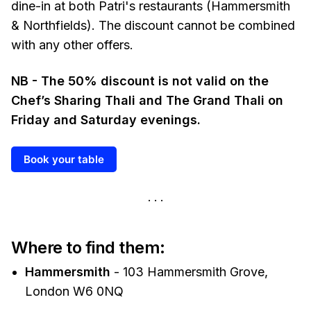
dine-in at both Patri's restaurants (Hammersmith
& Northfields). The discount cannot be combined
with any other offers.
NB - The 50% discount is not valid on the
Chef’s Sharing Thali and The Grand Thali on
Friday and Saturday evenings.
Book your table
Where to find them:
Hammersmith
- 103 Hammersmith Grove,
London W6 0NQ