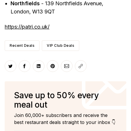
Northfields
- 139 Northfields Avenue,
London, W13 9QT
https://patri.co.uk/
Recent Deals
VIP Club Deals
Share on Twitter
Share on Facebook
Share on LinkedIn
Share on Pinterest
Share via Email
Copy link
Save up to 50% every
meal out
Join 60,000+ subscribers and receive the
best restaurant deals straight to your inbox 👇