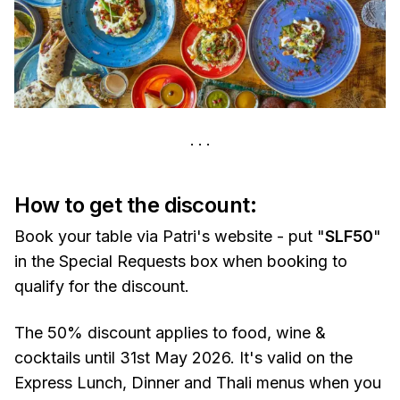
How to get the discount:
Book your table via Patri's website - put "
SLF50
"
in the Special Requests box when booking to
qualify for the discount.
The 50% discount applies to food, wine &
cocktails until 31st May 2026. It's valid on the
Express Lunch, Dinner and Thali menus when you