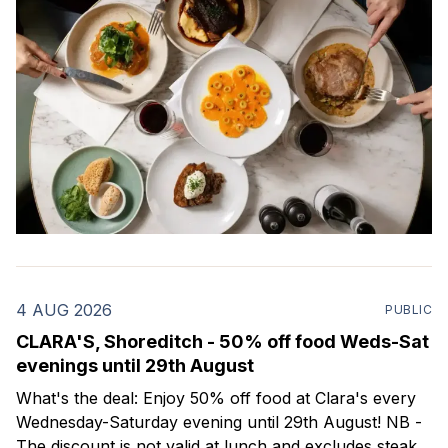
4 AUG 2026
PUBLIC
CLARA'S, Shoreditch - 50% off food Weds-Sat
evenings until 29th August
What's the deal: Enjoy 50% off food at Clara's every
Wednesday-Saturday evening until 29th August! NB -
The discount is not valid at lunch and excludes steaks.