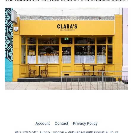
Clara's is a gorgeous wine bar & bistro which opened
in Shoreditch last year. They serve a
Account
Contact
Privacy Policy
© 2026 Soft Launch London - Published with
Ghost
&
Ubud