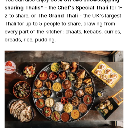
sharing Thalis*
– the
Chef's Special Thali
for 1-
2 to share, or
The Grand Thali
- the UK's largest
Thali for up to 5 people to share, drawing from
every part of the kitchen: chaats, kebabs, curries,
breads, rice, pudding.