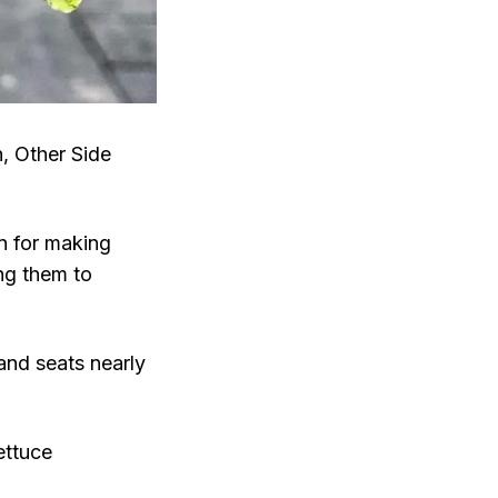
h, Other Side
on for making
ing them to
and seats nearly
ettuce