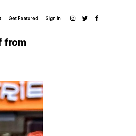
t
Get Featured
Sign In
Instagram
Twitter
Facebook
f from