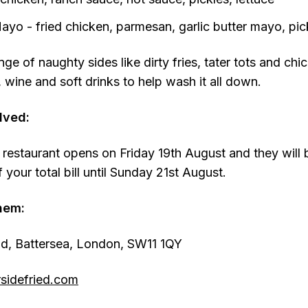
Mayo - fried chicken, parmesan, garlic butter mayo, pick
nge of naughty sides like dirty fries, tater tots and chi
, wine and soft drinks to help wash it all down.
lved:
 restaurant opens on Friday 19th August and they will 
your total bill until Sunday 21st August.
hem:
ad, Battersea, London, SW11 1QY
sidefried.com