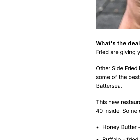
What's the deal
Fried are giving 
Other Side Fried 
some of the best
Battersea.
This new restaur
40 inside. Some 
Honey Butter -
Buffalo - fried