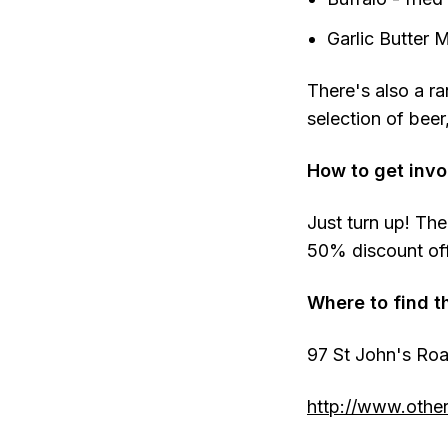
Garlic Butter 
There's also a ra
selection of beer
How to get invo
Just turn up! The
50% discount off 
Where to find t
97 St John's Ro
http://www.other