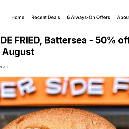
Home
Recent Deals
🔒 Always-On Offers
Abou
DE FRIED, Battersea - 50% of
t August
 READ