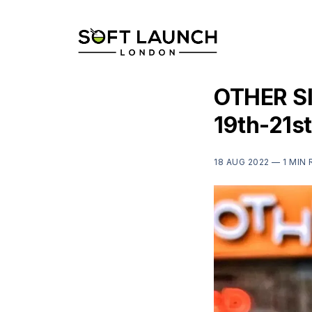
OTHER SI
19th-21s
18 AUG 2022 —
1 MIN