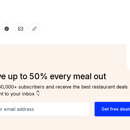
r
 Facebook
re on LinkedIn
Share on Pinterest
Share via Email
Copy link
e up to 50% every meal out
60,000+ subscribers and receive the best restaurant deals
ht to your inbox 👇
email address
Get free deal