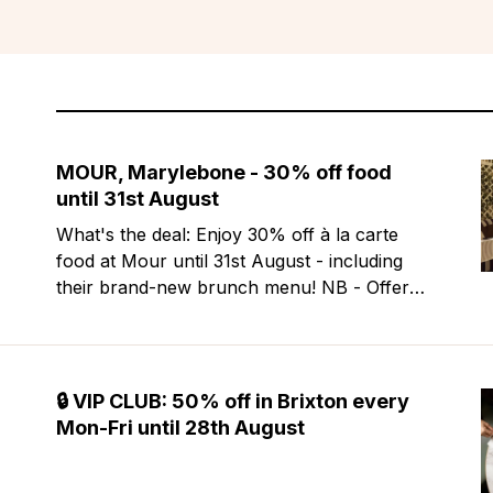
MOUR, Marylebone - 30% off food
until 31st August
What's the deal: Enjoy 30% off à la carte
food at Mour until 31st August - including
their brand-new brunch menu! NB - Offer
excludes Friday & Saturday evenings. Mour
is a stylish new Mediterranean restaurant &
martini bar that's recently opened in
Marylebone. Set within a
🔒 VIP CLUB: 50% off in Brixton every
Mon-Fri until 28th August