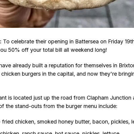
:
To celebrate their opening in Battersea on Friday 19t
you 50% off your total bill all weekend long!
have already built a reputation for themselves in Brixt
 chicken burgers in the capital, and now they're bring
ant is located just up the road from Clapham Junction 
of the stand-outs from the burger menu include:
 fried chicken, smoked honey butter, bacon, pickles, l
 chicken, ranch sauce, hot sauce, pickles, lettuce