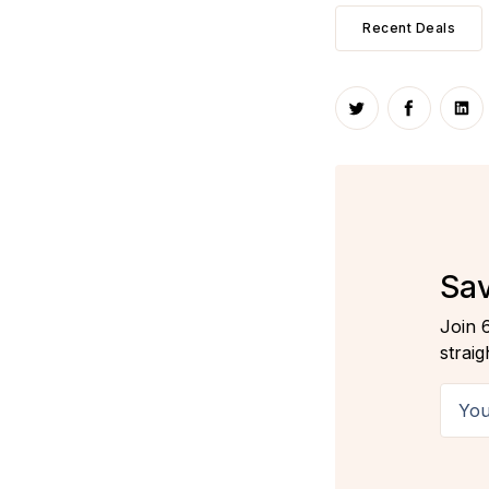
Recent Deals
Share on Twitte
Share on
Sha
Sav
Join 
straig
Your 