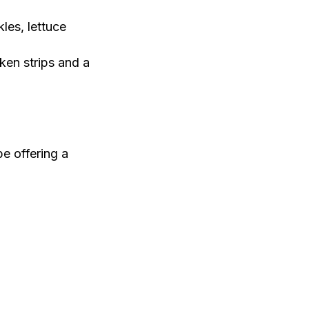
les, lettuce
cken strips and a
be offering a