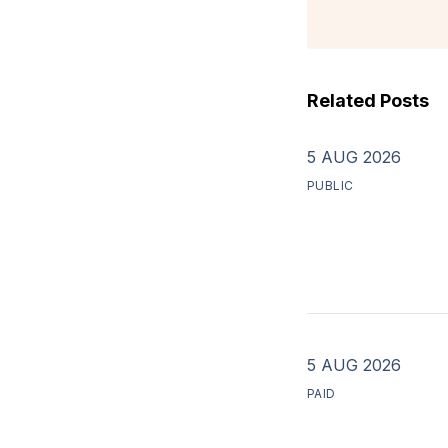
Related Posts
5 AUG 2026
PUBLIC
5 AUG 2026
PAID