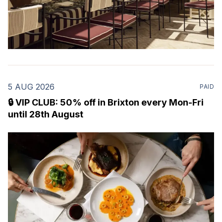
5 AUG 2026
PAID
🔒 VIP CLUB: 50% off in Brixton every Mon-Fri
until 28th August