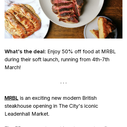
What's the deal:
Enjoy 50% off food at MRBL
during their soft launch, running from 4th-7th
March!
MRBL
is an exciting new modern British
steakhouse opening in The City's iconic
Leadenhall Market.