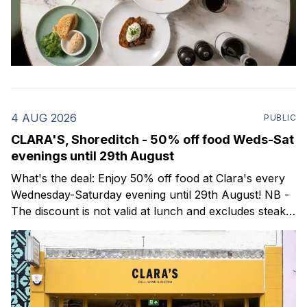
4 AUG 2026
PUBLIC
CLARA'S, Shoreditch - 50% off food Weds-Sat
evenings until 29th August
What's the deal: Enjoy 50% off food at Clara's every
Wednesday-Saturday evening until 29th August! NB -
The discount is not valid at lunch and excludes steaks.
Clara's is a gorgeous wine bar & bistro which opened
in Shoreditch last year. They serve a