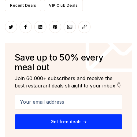
Recent Deals
VIP Club Deals
Share on Twitter
Share on Facebook
Share on LinkedIn
Share on Pinterest
Share via Email
Copy link
Save up to 50% every
meal out
Join 60,000+ subscribers and receive the
best restaurant deals straight to your inbox 👇
Your email address
Get free deals →