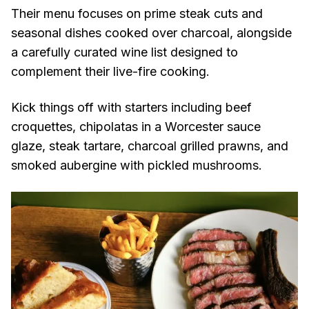
Their menu focuses on prime steak cuts and
seasonal dishes cooked over charcoal, alongside
a carefully curated wine list designed to
complement their live-fire cooking.
Kick things off with starters including beef
croquettes, chipolatas in a Worcester sauce
glaze, steak tartare, charcoal grilled prawns, and
smoked aubergine with pickled mushrooms.