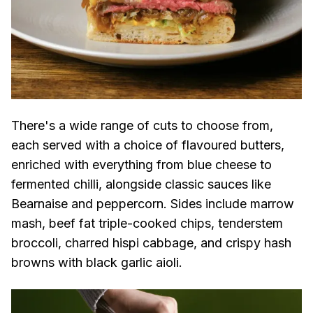
There's a wide range of cuts to choose from,
each served with a choice of flavoured butters,
enriched with everything from blue cheese to
fermented chilli, alongside classic sauces like
Bearnaise and peppercorn. Sides include marrow
mash, beef fat triple-cooked chips, tenderstem
broccoli, charred hispi cabbage, and crispy hash
browns with black garlic aioli.