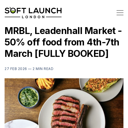
MRBL, Leadenhall Market -
50% off food from 4th-7th
March [FULLY BOOKED]
27 FEB 2026 —
2 MIN READ