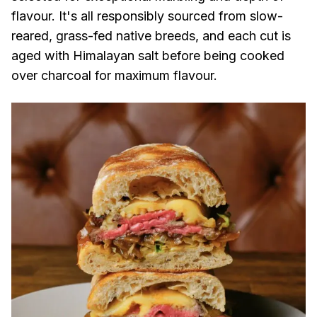
flavour. It's all responsibly sourced from slow-
reared, grass-fed native breeds, and each cut is
aged with Himalayan salt before being cooked
over charcoal for maximum flavour.