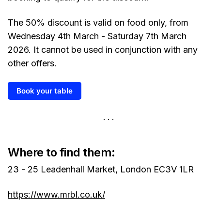
The 50% discount is valid on food only, from
Wednesday 4th March - Saturday 7th March
2026. It cannot be used in conjunction with any
other offers.
Book your table
Where to find them:
23 - 25 Leadenhall Market, London EC3V 1LR
https://www.mrbl.co.uk/