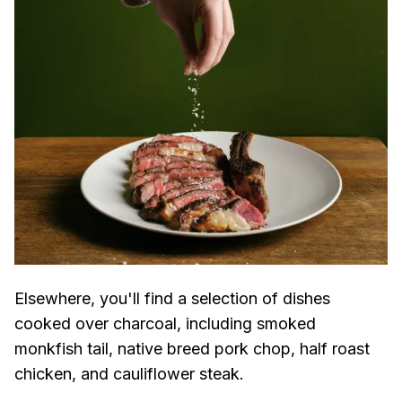
Elsewhere, you'll find a selection of dishes
cooked over charcoal, including smoked
monkfish tail, native breed pork chop, half roast
chicken, and cauliflower steak.