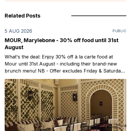
Related Posts
5 AUG 2026
PUBLIC
MOUR, Marylebone - 30% off food until 31st
August
What's the deal: Enjoy 30% off à la carte food at
Mour until 31st August - including their brand-new
brunch menu! NB - Offer excludes Friday & Saturday
evenings. Mour is a stylish new Mediterranean
restaurant & martini bar that's recently opened in
Marylebone. Set within a