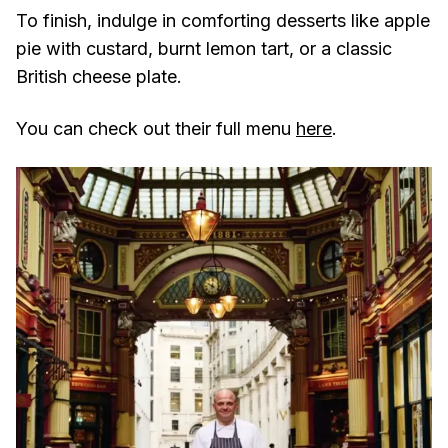
To finish, indulge in comforting desserts like apple
pie with custard, burnt lemon tart, or a classic
British cheese plate.
You can check out their full menu
here
.