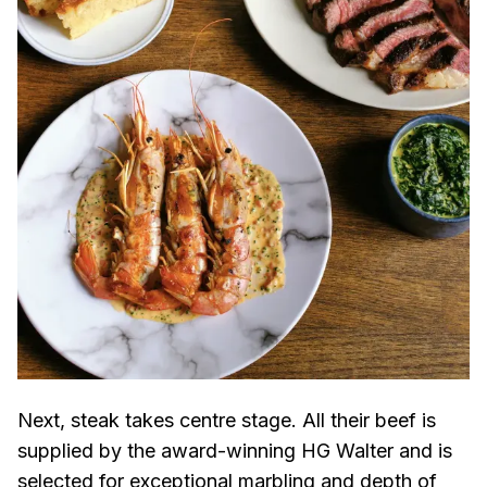
Next, steak takes centre stage. All their beef is
supplied by the award-winning HG Walter and is
selected for exceptional marbling and depth of