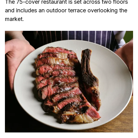
The 75-cover restaurant is set across two floors
and includes an outdoor terrace overlooking the
market.