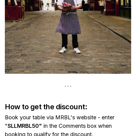
How to get the discount:
Book your table via MRBL's website - enter
"
SLLMRBL50"
in the Comments box when
booking to qualify for the discount.