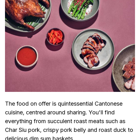
The food on offer is quintessential Cantonese
cuisine, centred around sharing. You'll find
everything from succulent roast meats such as
Char Siu pork, crispy pork belly and roast duck to
delicious dim sum baskets.