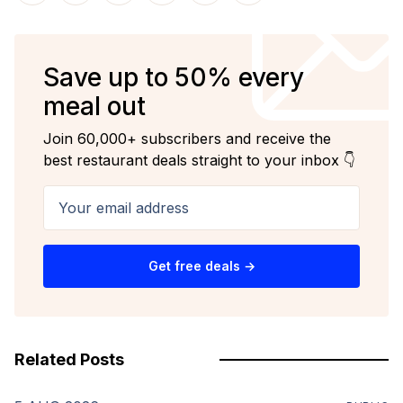
Save up to 50% every
meal out
Join 60,000+ subscribers and receive the
best restaurant deals straight to your inbox 👇
Your email address
Get free deals →
Related Posts