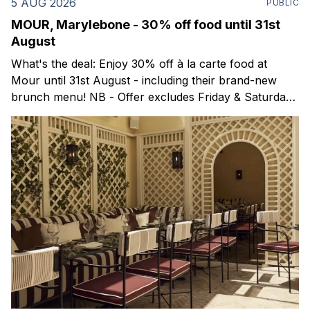
5 AUG 2026
PUBLIC
MOUR, Marylebone - 30% off food until 31st
August
What's the deal: Enjoy 30% off à la carte food at
Mour until 31st August - including their brand-new
brunch menu! NB - Offer excludes Friday & Saturday
evenings. Mour is a stylish new Mediterranean
restaurant & martini bar that's recently opened in
Marylebone. Set within a