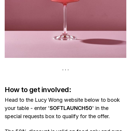
How to get involved:
Head to the Lucy Wong website below to book
your table - enter '
SOFTLAUNCH50
' in the
special requests box to qualify for the offer.