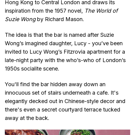
Hong Kong to Central London and draws its
inspiration from the 1957 novel,
The World of
Suzie Wong
by Richard Mason.
The idea is that the bar is named after Suzie
Wong’s imagined daughter, Lucy - you’ve been
invited to Lucy Wong’s Fitzrovia apartment for a
late-night party with the who’s-who of London’s
1950s socialite scene.
You'll find the bar hidden away down an
innocuous set of stairs underneath a cafe. It's
elegantly decked out in Chinese-style decor and
there's even a secret courtyard terrace tucked
away at the back.