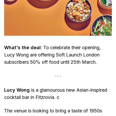
What's the deal:
To celebrate their opening,
Lucy Wong are offering Soft Launch London
subscribers 50% off food until 25th March.
Lucy Wong
is a glamourous new Asian-inspired
cocktail bar in Fitzrovia. c
The venue is looking to bring a taste of 1950s