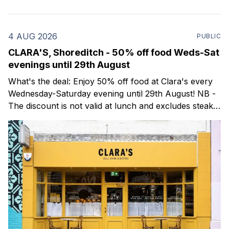
4 AUG 2026
PUBLIC
CLARA'S, Shoreditch - 50% off food Weds-Sat
evenings until 29th August
What's the deal: Enjoy 50% off food at Clara's every
Wednesday-Saturday evening until 29th August! NB -
The discount is not valid at lunch and excludes steaks.
Clara's is a gorgeous wine bar & bistro which opened
in Shoreditch last year. They serve a