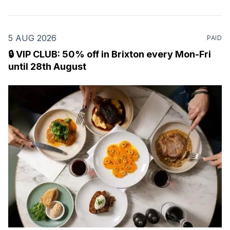
5 AUG 2026
PAID
🔒 VIP CLUB: 50% off in Brixton every Mon-Fri
until 28th August