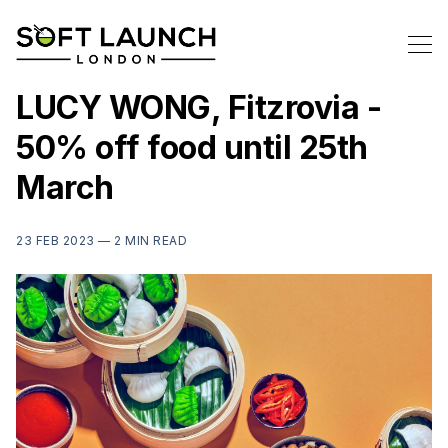
LUCY WONG, Fitzrovia -
50% off food until 25th
March
23 FEB 2023 —
2 MIN READ