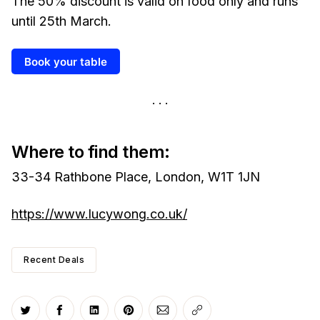
The 50% discount is valid on food only and runs
until 25th March.
Book your table
Where to find them:
33-34 Rathbone Place, London, W1T 1JN
https://www.lucywong.co.uk/
Recent Deals
Share on Twitter
Share on Facebook
Share on LinkedIn
Share on Pinterest
Share via Email
Copy link