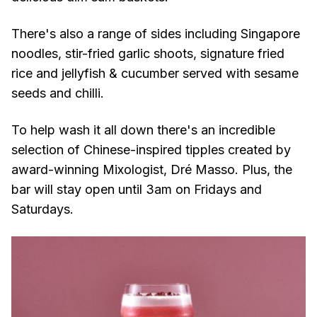
There's also a range of sides including Singapore
noodles, stir-fried garlic shoots, signature fried
rice and jellyfish & cucumber served with sesame
seeds and chilli.
To help wash it all down there's an incredible
selection of Chinese-inspired tipples created by
award-winning Mixologist, Dré Masso. Plus, the
bar will stay open until 3am on Fridays and
Saturdays.