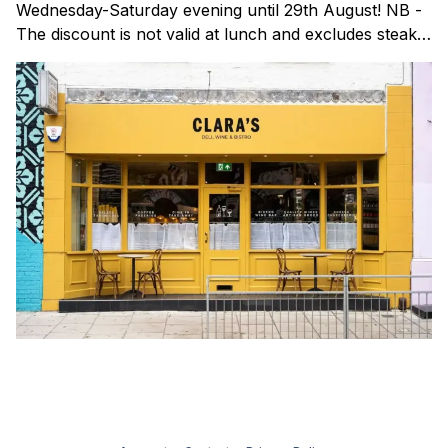
Wednesday-Saturday evening until 29th August! NB -
The discount is not valid at lunch and excludes steaks.
Clara's is a gorgeous wine bar & bistro which opened
in Shoreditch last year. They serve a