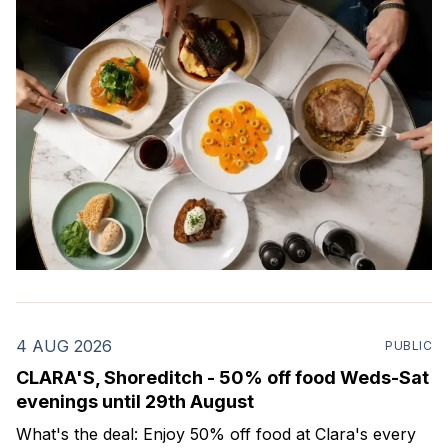
4 AUG 2026
PUBLIC
CLARA'S, Shoreditch - 50% off food Weds-Sat
evenings until 29th August
What's the deal: Enjoy 50% off food at Clara's every