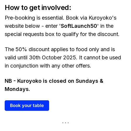
How to get involved:
Pre-booking is essential. Book via Kuroyoko's
website below - enter '
SoftLaunch50
' in the
special requests box to qualify for the discount.
The 50% discount applies to food only and is
valid until 30th October 2025. It cannot be used
in conjunction with any other offers.
NB - Kuroyoko is closed on Sundays &
Mondays.
Book your table