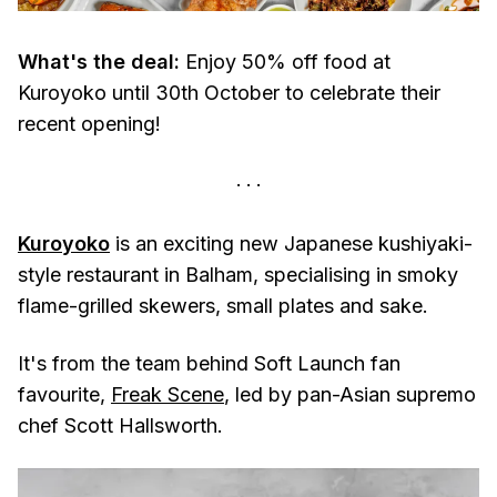
What's the deal:
Enjoy 50% off food at
Kuroyoko until 30th October to celebrate their
recent opening!
Kuroyoko
is an exciting new Japanese kushiyaki-
style restaurant in Balham, specialising in smoky
flame-grilled skewers, small plates and sake.
It's from the team behind Soft Launch fan
favourite,
Freak Scene
, led by pan-Asian supremo
chef Scott Hallsworth.