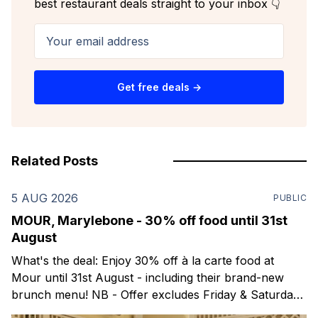
best restaurant deals straight to your inbox 👇
Your email address
Get free deals →
Related Posts
5 AUG 2026
PUBLIC
MOUR, Marylebone - 30% off food until 31st
August
What's the deal: Enjoy 30% off à la carte food at
Mour until 31st August - including their brand-new
brunch menu! NB - Offer excludes Friday & Saturday
evenings. Mour is a stylish new Mediterranean