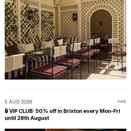
restaurant & martini bar that's recently opened in
Marylebone. Set within a
5 AUG 2026
PAID
🔒 VIP CLUB: 50% off in Brixton every Mon-Fri
until 28th August