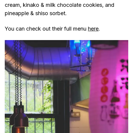
cream, kinako & milk chocolate cookies, and
pineapple & shiso sorbet.
You can check out their full menu
here
.