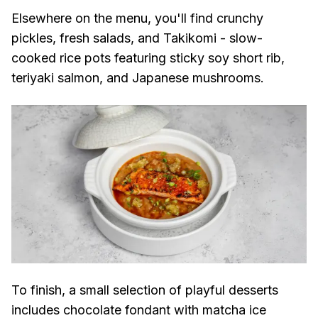
Elsewhere on the menu, you'll find crunchy
pickles, fresh salads, and Takikomi - slow-
cooked rice pots featuring sticky soy short rib,
teriyaki salmon, and Japanese mushrooms.
To finish, a small selection of playful desserts
includes chocolate fondant with matcha ice