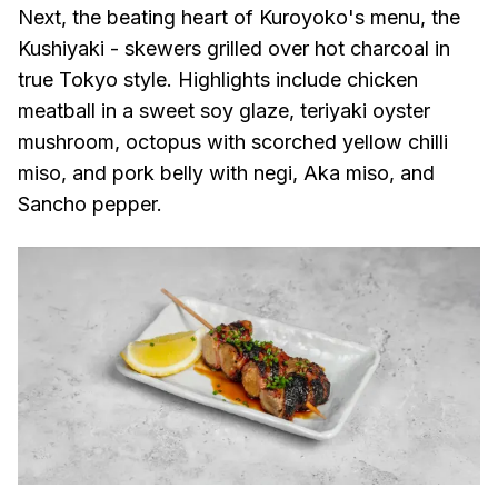
Next, the beating heart of Kuroyoko's menu, the
Kushiyaki - skewers grilled over hot charcoal in
true Tokyo style. Highlights include chicken
meatball in a sweet soy glaze, teriyaki oyster
mushroom, octopus with scorched yellow chilli
miso, and pork belly with negi, Aka miso, and
Sancho pepper.