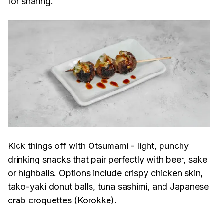
for sharing.
Kick things off with Otsumami - light, punchy
drinking snacks that pair perfectly with beer, sake
or highballs. Options include crispy chicken skin,
tako-yaki donut balls, tuna sashimi, and Japanese
crab croquettes (Korokke).