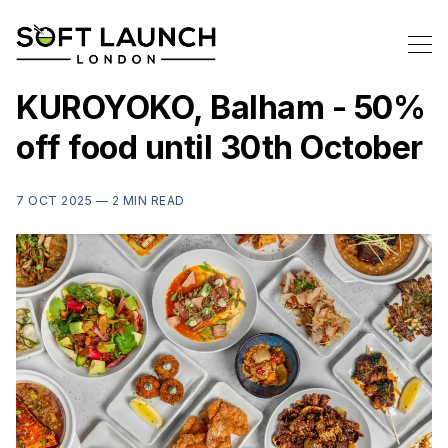
KUROYOKO, Balham - 50%
off food until 30th October
7 OCT 2025 —
2 MIN READ