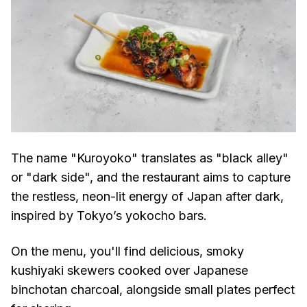
The name "Kuroyoko" translates as "black alley"
or "dark side", and the restaurant aims to capture
the restless, neon-lit energy of Japan after dark,
inspired by Tokyo’s yokocho bars.
On the menu, you'll find delicious, smoky
kushiyaki skewers cooked over Japanese
binchotan charcoal, alongside small plates perfect