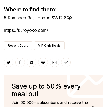
Where to find them:
5 Ramsden Rd, London SW12 8QX
https://kuroyoko.com/
Recent Deals
VIP Club Deals
Share on Twitter
Share on Facebook
Share on LinkedIn
Share on Pinterest
Share via Email
Copy link
Save up to 50% every
meal out
Join 60,000+ subscribers and receive the