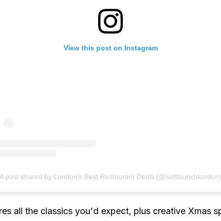
View this post on Instagram
A post shared by London's Best Restaurant Deals (@softlaunchlondon
es all the classics you'd expect, plus creative Xmas s