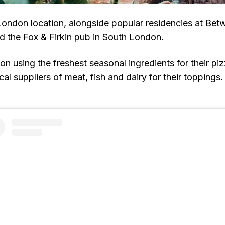
d London location, alongside popular residencies at Be
 the Fox & Firkin pub in South London.
n using the freshest seasonal ingredients for their piz
cal suppliers of meat, fish and dairy for their toppings.