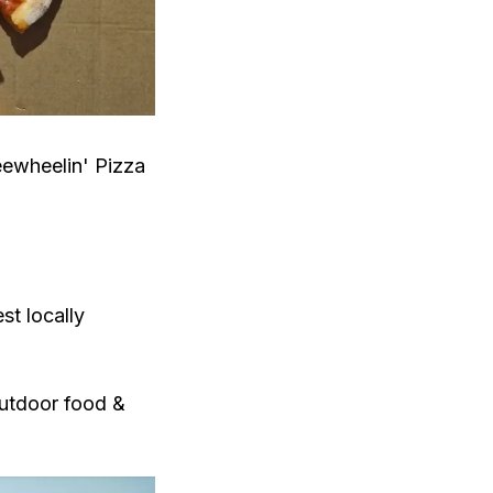
eewheelin' Pizza
st locally
outdoor food &