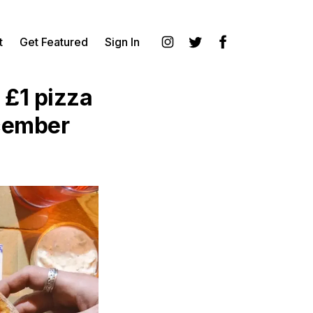
t
Get Featured
Sign In
Instagram
Twitter
Facebook
 £1 pizza
ecember