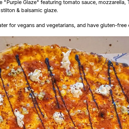
the "Purple Glaze" featuring tomato sauce, mozzarella, 
stilton & balsamic glaze.
ater for vegans and vegetarians, and have gluten-free 