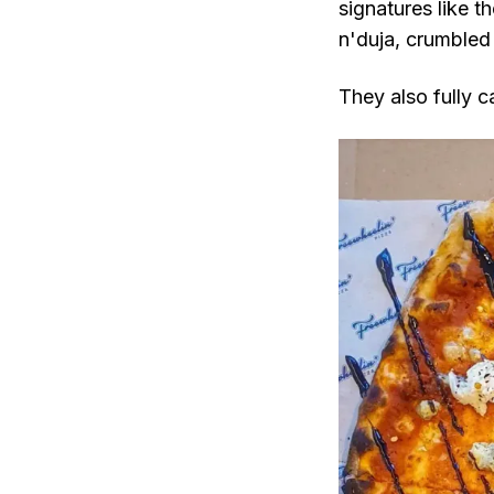
signatures like 
n'duja, crumbled 
They also fully c