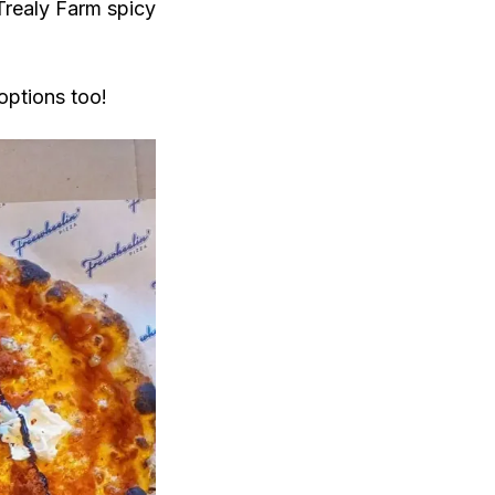
Trealy Farm spicy
options too!