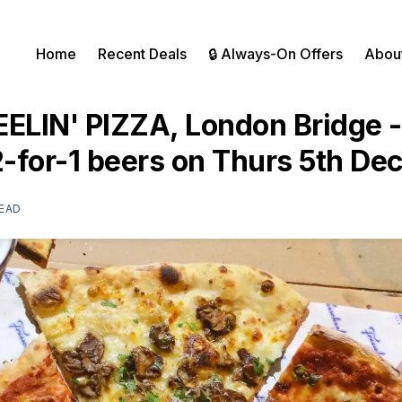
Home
Recent Deals
🔒 Always-On Offers
Abou
LIN' PIZZA, London Bridge -
2-for-1 beers on Thurs 5th D
READ