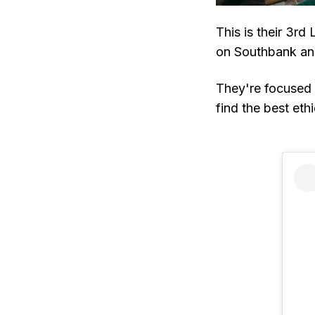
This is their 3r
on Southbank and
They're focused o
find the best ethi