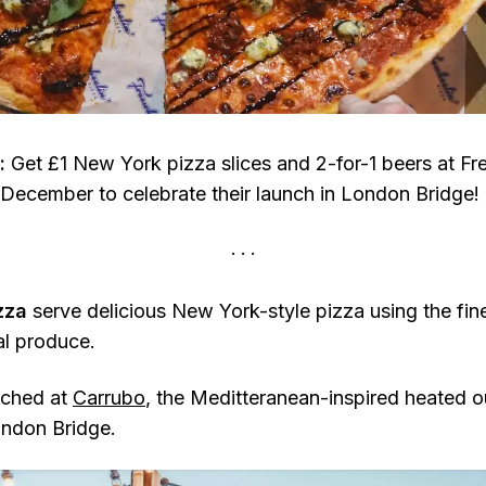
:
Get £1 New York pizza slices and 2-for-1 beers at Fr
December to celebrate their launch in London Bridge!
izza
serve delicious New York-style pizza using the fine
l produce.
nched at
Carrubo
, the Meditteranean-inspired heated 
ondon Bridge.