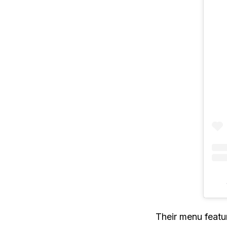
Their menu featur