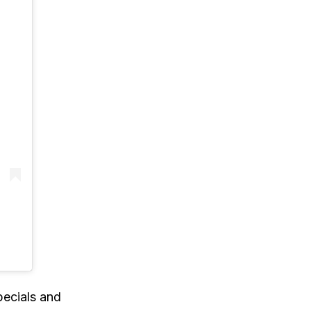
)
pecials and