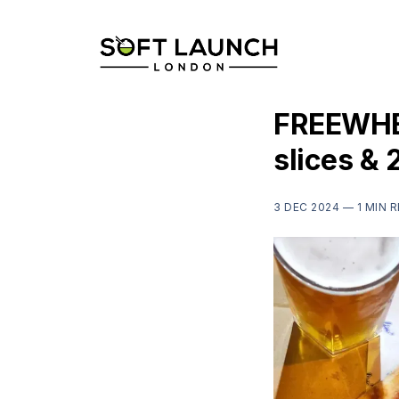
FREEWHEE
slices & 
3 DEC 2024 —
1 MIN 