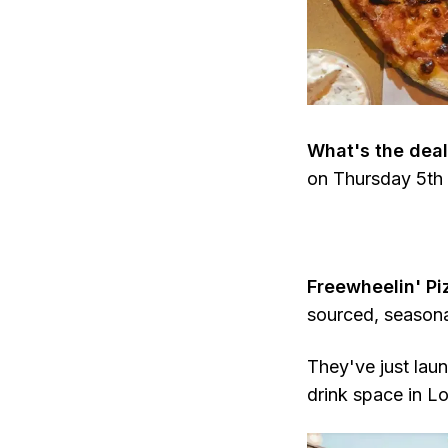
What's the deal
on Thursday 5th 
Freewheelin' P
sourced, seasona
They've just lau
drink space in L