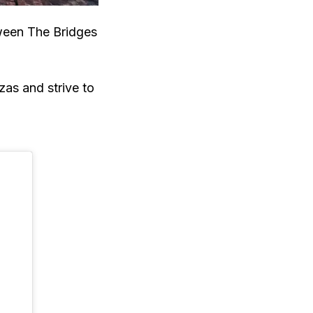
tween The Bridges
zas and strive to