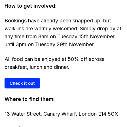
How to get involved:
Bookings have already been snapped up, but
walk-ins are warmly welcomed. Simply drop by at
any time from 8am on Tuesday 15th November
until 3pm on Tuesday 29th November.
All food can be enjoyed at 50% off across
breakfast, lunch and dinner.
Check it out
Where to find them:
13 Water Street, Canary Wharf, London E14 5GX