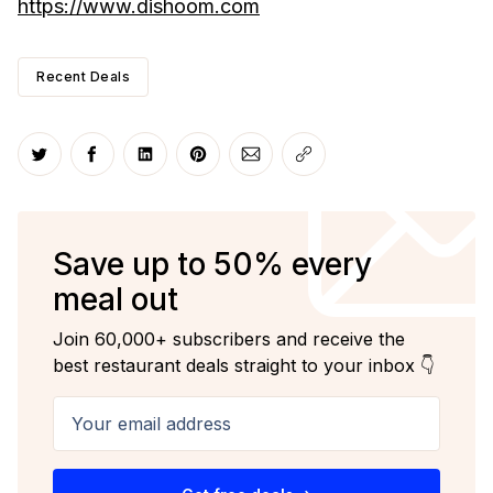
https://www.dishoom.com
Recent Deals
Share on Twitter
Share on Facebook
Share on LinkedIn
Share on Pinterest
Share via Email
Copy link
Save up to 50% every
meal out
Join 60,000+ subscribers and receive the
best restaurant deals straight to your inbox 👇
Your email address