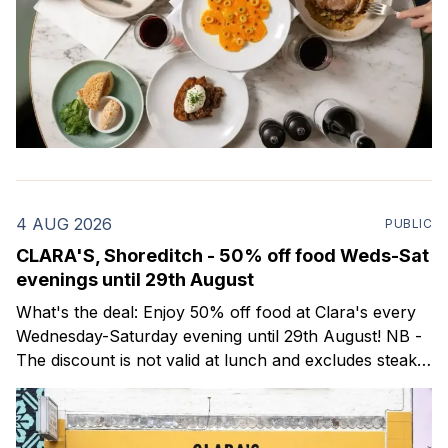
4 AUG 2026
PUBLIC
CLARA'S, Shoreditch - 50% off food Weds-Sat
evenings until 29th August
What's the deal: Enjoy 50% off food at Clara's every
Wednesday-Saturday evening until 29th August! NB -
The discount is not valid at lunch and excludes steaks.
Clara's is a gorgeous wine bar & bistro which opened
in Shoreditch last year. They serve a