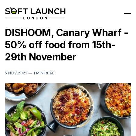
DISHOOM, Canary Wharf -
50% off food from 15th-
29th November
5 NOV 2022 —
1 MIN READ