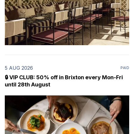
5 AUG 2026
PAID
🔒 VIP CLUB: 50% off in Brixton every Mon-Fri
until 28th August