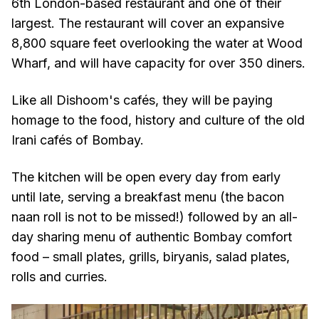
6th London-based restaurant and one of their
largest. The restaurant will cover an expansive
8,800 square feet overlooking the water at Wood
Wharf, and will have capacity for over 350 diners.
Like all Dishoom's cafés, they will be paying
homage to the food, history and culture of the old
Irani cafés of Bombay.
The kitchen will be open every day from early
until late, serving a breakfast menu (the bacon
naan roll is not to be missed!) followed by an all-
day sharing menu of authentic Bombay comfort
food – small plates, grills, biryanis, salad plates,
rolls and curries.