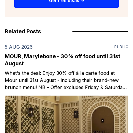
Get free deals →
Related Posts
5 AUG 2026
PUBLIC
MOUR, Marylebone - 30% off food until 31st
August
What's the deal: Enjoy 30% off à la carte food at
Mour until 31st August - including their brand-new
brunch menu! NB - Offer excludes Friday & Saturday
evenings. Mour is a stylish new Mediterranean
restaurant & martini bar that's recently opened in
Marylebone. Set within a