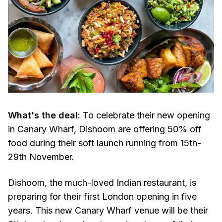
What's the deal:
To celebrate their new opening
in Canary Wharf, Dishoom are offering 50% off
food during their soft launch running from 15th-
29th November.
Dishoom, the much-loved Indian restaurant, is
preparing for their first London opening in five
years. This new Canary Wharf venue will be their