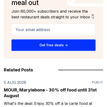
meal out
Join 60,000+ subscribers and receive the
best restaurant deals straight to your inbox 👇
Your email address
Get free deals →
Related Posts
5 AUG 2026
PUBLIC
MOUR, Marylebone - 30% off food until 31st
August
What's the deal: Enjoy 30% off à la carte food at