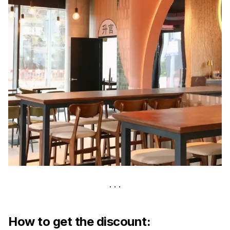
How to get the discount: