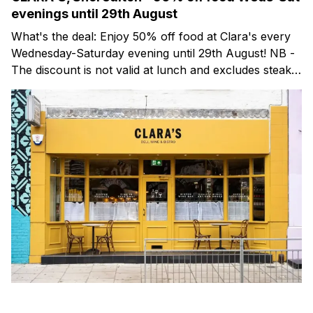
evenings until 29th August
What's the deal: Enjoy 50% off food at Clara's every
Wednesday-Saturday evening until 29th August! NB -
The discount is not valid at lunch and excludes steaks.
Clara's is a gorgeous wine bar & bistro which opened
in Shoreditch last year. They serve a