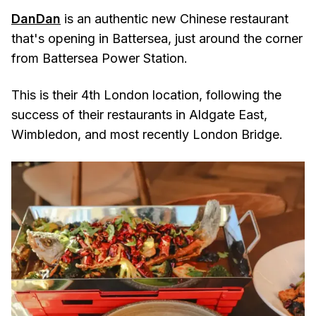
DanDan
is an authentic new Chinese restaurant
that's opening in Battersea, just around the corner
from Battersea Power Station.
This is their 4th London location, following the
success of their restaurants in Aldgate East,
Wimbledon, and most recently London Bridge.