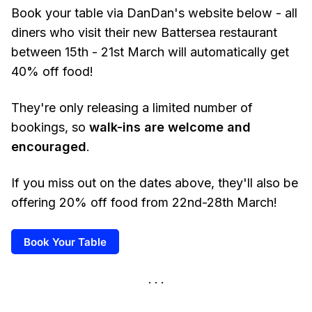
Book your table via DanDan's website below - all
diners who visit their new Battersea restaurant
between 15th - 21st March will automatically get
40% off food!
They're only releasing a limited number of
bookings, so
walk-ins are welcome and
encouraged
.
If you miss out on the dates above, they'll also be
offering 20% off food from 22nd-28th March!
Book Your Table