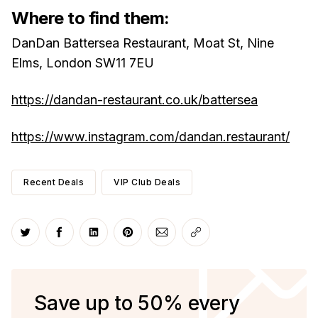
Where to find them:
DanDan Battersea Restaurant, Moat St, Nine
Elms, London SW11 7EU
https://dandan-restaurant.co.uk/battersea
https://www.instagram.com/dandan.restaurant/
Recent Deals
VIP Club Deals
Share on Twitter
Share on Facebook
Share on LinkedIn
Share on Pinterest
Share via Email
Copy link
Save up to 50% every