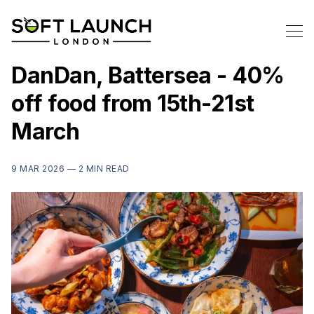
DanDan, Battersea - 40%
off food from 15th-21st
March
9 MAR 2026 —
2 MIN READ