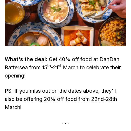
What's the deal:
Get 40% off food at DanDan
th
st
Battersea from 15
-21
March to celebrate their
opening!
PS: If you miss out on the dates above, they'll
also be offering 20% off food from 22nd-28th
March!