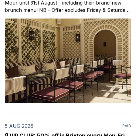
Mour until 31st August - including their brand-new
brunch menu! NB - Offer excludes Friday & Saturday
evenings. Mour is a stylish new Mediterranean
restaurant & martini bar that's recently opened in
Marylebone. Set within a
5 AUG 2026
PAID
🔒 VIP CLUB: 50% off in Brixton every Mon-Fri