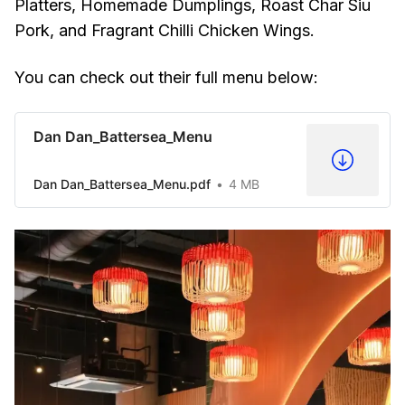
Platters, Homemade Dumplings, Roast Char Siu
Pork, and Fragrant Chilli Chicken Wings.
You can check out their full menu below:
Dan Dan_Battersea_Menu
Dan Dan_Battersea_Menu.pdf
4 MB