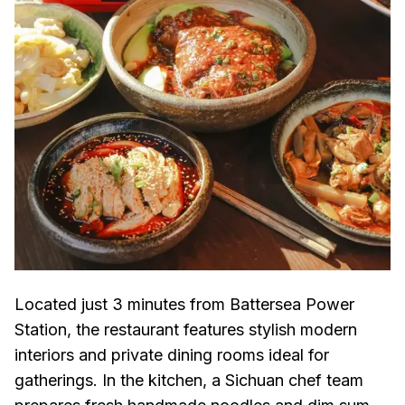
Located just 3 minutes from Battersea Power
Station, the restaurant features stylish modern
interiors and private dining rooms ideal for
gatherings. In the kitchen, a Sichuan chef team