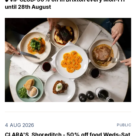
until 28th August
4 AUG 2026
PUBLIC
CLARA'S, Shoreditch - 50% off food Weds-Sat