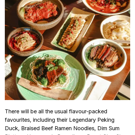
There will be all the usual flavour-packed
favourites, including their Legendary Peking
Duck, Braised Beef Ramen Noodles, Dim Sum