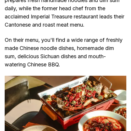
prepares fresh handmade noodles and dim sum
daily, while the former head chef from the
acclaimed Imperial Treasure restaurant leads their
Cantonese and roast meat menu.
On their menu, you'll find a wide range of freshly
made Chinese noodle dishes, homemade dim
sum, delicious Sichuan dishes and mouth-
watering Chinese BBQ.