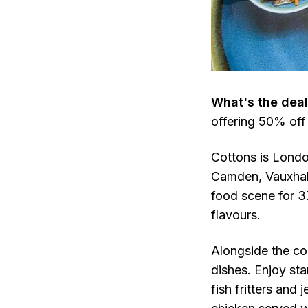
What's the deal
offering 50% off
Cottons is Londo
Camden, Vauxhall
food scene for 37
flavours.
Alongside the col
dishes. Enjoy st
fish fritters and