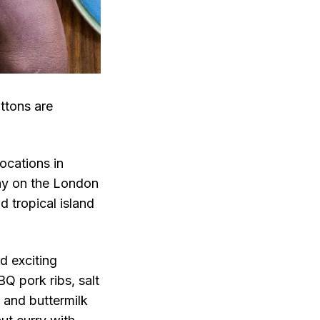
ttons are
ocations in
tay on the London
d tropical island
d exciting
Q pork ribs, salt
s and buttermilk