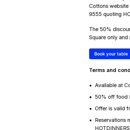
Cottons website
9555 quoting HO
The 50% discount
Square only and 
Book your table
Terms and cond
Available at C
50% off food 
Offer is valid
Reservations 
HOTDINNERS 