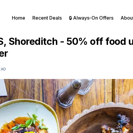
Home
Recent Deals
🔒 Always-On Offers
Abou
 Shoreditch - 50% off food un
er
EAD