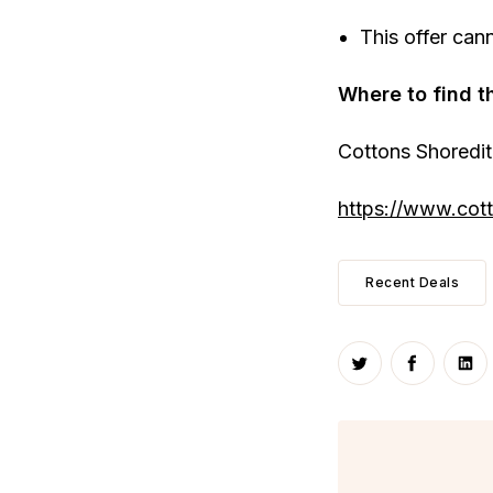
This offer can
Where to find t
Cottons Shoredi
https://www.cott
Recent Deals
Share on Twitte
Share on
Sha