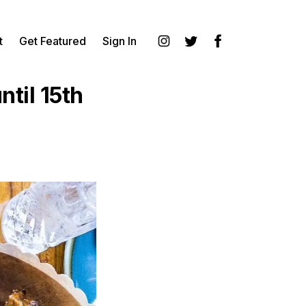
t
Get Featured
Sign In
Instagram
Twitter
Facebook
til 15th