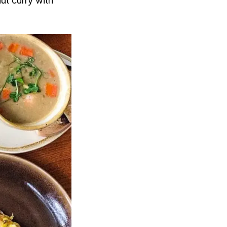
ut curry with