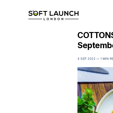
COTTONS,
Septemb
4 SEP 2022 —
1 MIN R