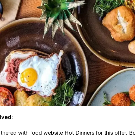
lved:
rtnered with food website
Hot Dinners
for this offer.
Bo