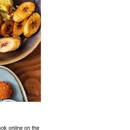
ok online
on the