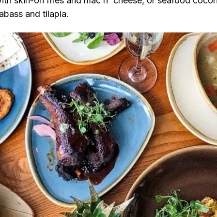
ith skin-on fries and mac n' cheese, or seafood cocon
abass and tilapia.