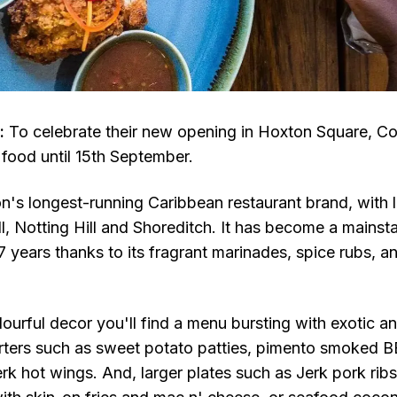
:
To celebrate their new opening in Hoxton Square, Co
 food until 15th September.
n's longest-running Caribbean restaurant brand, with l
, Notting Hill and Shoreditch. It has become a mains
 years thanks to its fragrant marinades, spice rubs, an
ourful decor you'll find a menu bursting with exotic an
arters such as sweet potato patties, pimento smoked BB
 jerk hot wings. And, larger plates such as Jerk pork rib