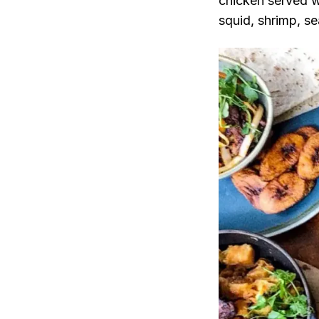
chicken served w
squid, shrimp, se