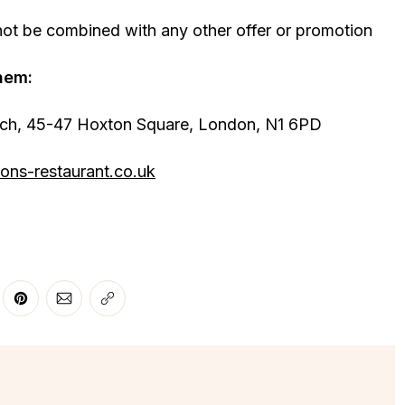
not be combined with any other offer or promotion
hem:
tch, 45-47 Hoxton Square, London, N1 6PD
ons-restaurant.co.uk
r
 Facebook
re on LinkedIn
Share on Pinterest
Share via Email
Copy link