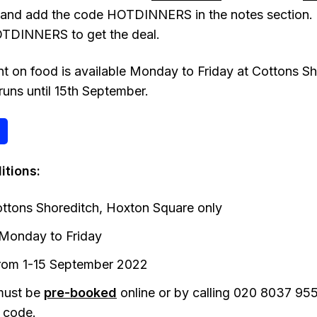
 and add the code HOTDINNERS in the notes section. 
TDINNERS to get the deal.
 on food is available Monday to Friday at Cottons S
runs until 15th September.
itions:
ottons Shoreditch, Hoxton Square only
Monday to Friday
 from 1-15 September 2022
must be
pre-booked
online or by calling 020 8037 955
code.