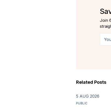
Sav
Join 
straig
Your 
Related Posts
5 AUG 2026
PUBLIC