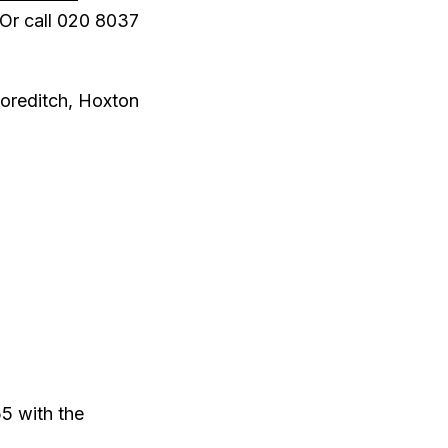
Or call 020 8037
horeditch, Hoxton
5 with the