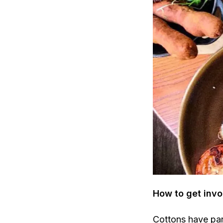
How to get invo
Cottons have pa