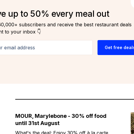
e up to 50% every meal out
60,000+ subscribers and receive the best restaurant deals
ht to your inbox 👇
email address
Get free deal
MOUR, Marylebone - 30% off food
until 31st August
What's the deal: Enjoy 30% off à la carte