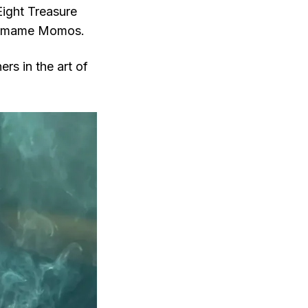
Eight Treasure
Edamame Momos.
rs in the art of