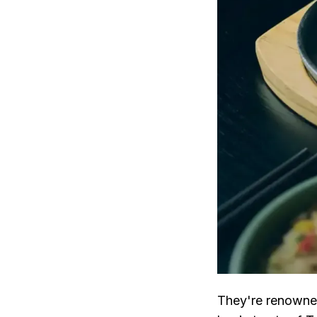
They're renowned 