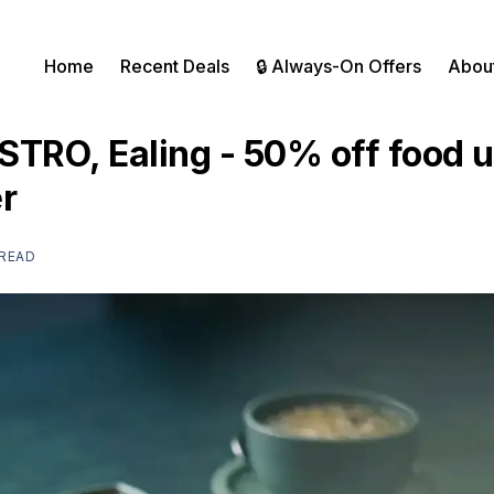
Home
Recent Deals
🔒 Always-On Offers
Abou
TRO, Ealing - 50% off food un
r
 READ