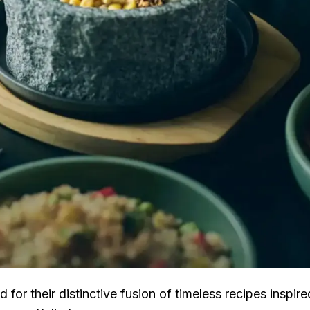
for their distinctive fusion of timeless recipes inspire