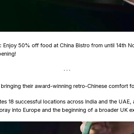
:
Enjoy 50% off food at China Bistro from until 14th 
pening!
 bringing their award-winning retro-Chinese comfort fo
es 18 successful locations across India and the UAE, 
 foray into Europe and the beginning of a broader UK e