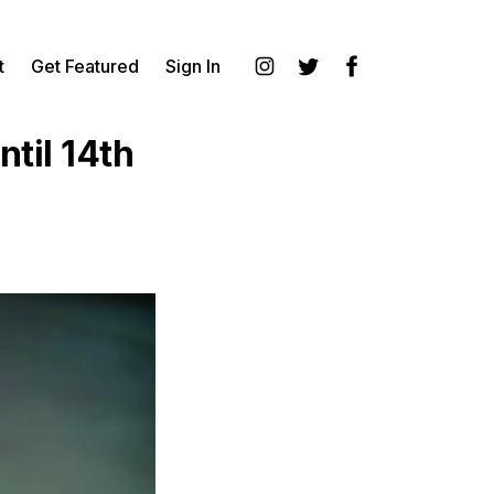
t
Get Featured
Sign In
Instagram
Twitter
Facebook
til 14th