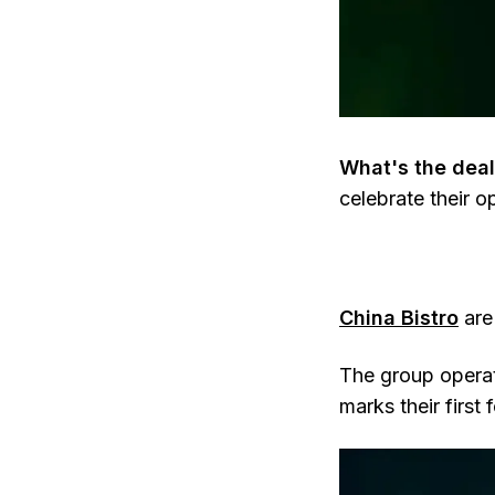
What's the deal
celebrate their o
China Bistro
are
The group operat
marks their first