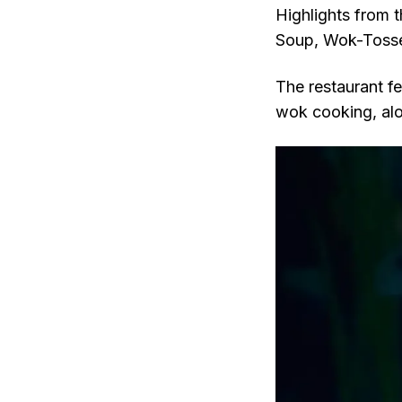
Highlights from 
Soup, Wok-Tosse
The restaurant fe
wok cooking, alo