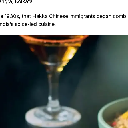
angra, Kolkata.
 the 1930s, that Hakka Chinese immigrants began comb
ndia’s spice-led cuisine.