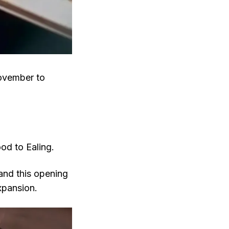
November to
od to Ealing.
and this opening
xpansion.