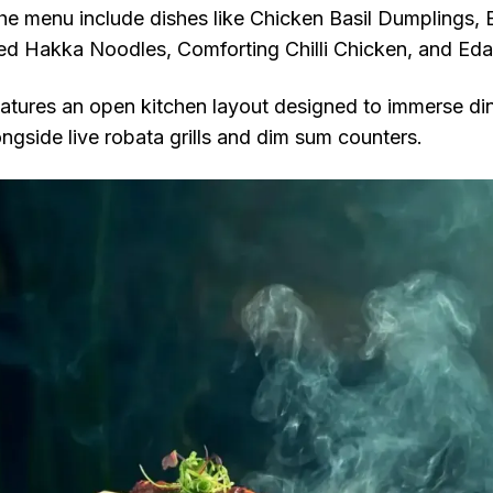
the menu include dishes like Chicken Basil Dumplings, 
d Hakka Noodles, Comforting Chilli Chicken, and 
atures an open kitchen layout designed to immerse dine
ngside live robata grills and dim sum counters.