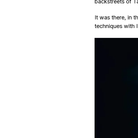
backstreets of T
It was there, in
techniques with I