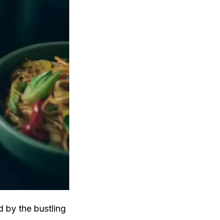
d by the bustling