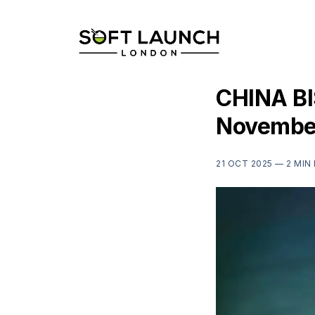
CHINA BIS
Novembe
21 OCT 2025 —
2 MIN