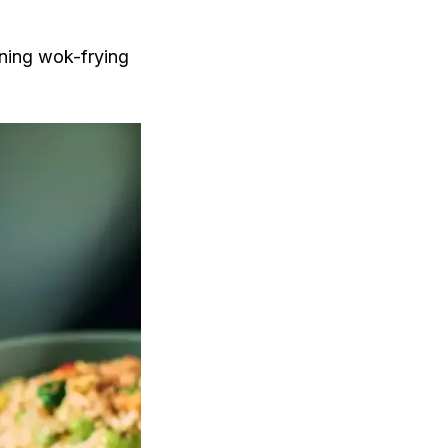
ining wok-frying