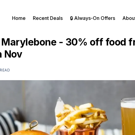
Home
Recent Deals
🔒 Always-On Offers
Abou
Marylebone - 30% off food f
h Nov
 READ