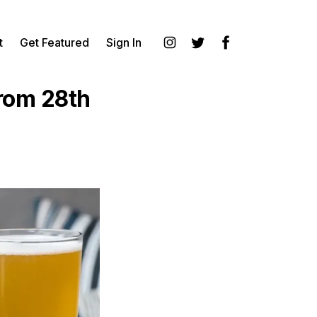
t
Get Featured
Sign In
Instagram
Twitter
Facebook
rom 28th