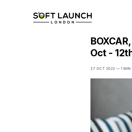
BOXCAR, 
Oct - 12t
27 OCT 2022 —
1 MIN