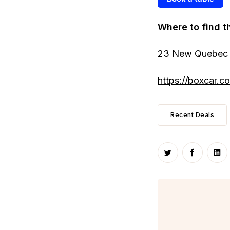
Where to find t
23 New Quebec 
https://boxcar.co.
Recent Deals
Share on Twitte
Share on
Sha