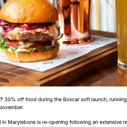
l?
30% off food during the Boxcar soft launch, runnin
 November.
l in Marylebone is re-opening following an extensive r