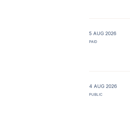
5 AUG 2026
PAID
4 AUG 2026
PUBLIC