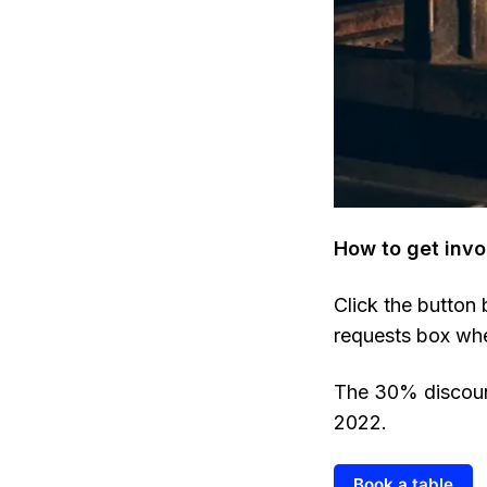
How to get invo
Click the button
requests box wh
The 30% discount
2022.
Book a table