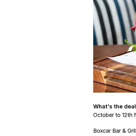
What's the dea
October to 12th
Boxcar Bar & Gril