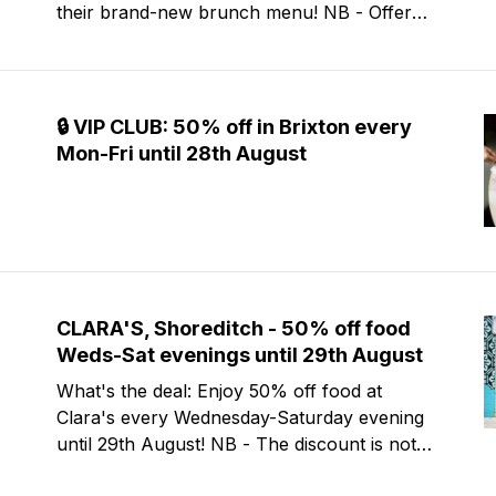
their brand-new brunch menu! NB - Offer
excludes Friday & Saturday evenings. Mour
is a stylish new Mediterranean restaurant &
martini bar that's recently opened in
Marylebone. Set within a
🔒 VIP CLUB: 50% off in Brixton every
Mon-Fri until 28th August
CLARA'S, Shoreditch - 50% off food
Weds-Sat evenings until 29th August
What's the deal: Enjoy 50% off food at
Clara's every Wednesday-Saturday evening
until 29th August! NB - The discount is not
valid at lunch and excludes steaks. Clara's is