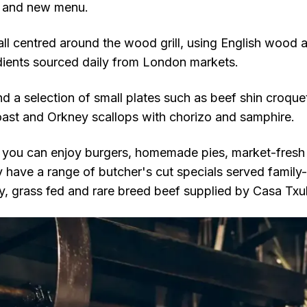
k and new menu.
all centred around the wood grill, using English wood 
edients sourced daily from London markets.
find a selection of small plates such as beef shin croque
st and Orkney scallops with chorizo and samphire.
, you can enjoy burgers, homemade pies, market-fresh f
y have a range of butcher's cut specials served family-
y, grass fed and rare breed beef supplied by Casa Txul