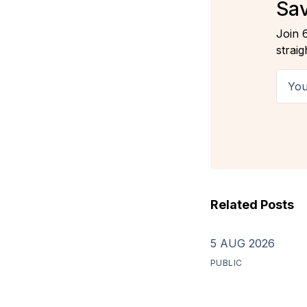
Sav
Join 
straig
Your 
Related Posts
5 AUG 2026
PUBLIC