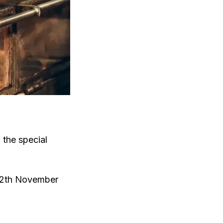
n the special
 12th November