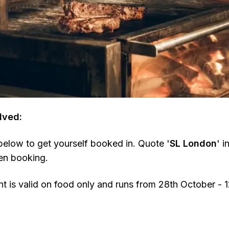
lved:
 below to get yourself booked in. Quote '
SL London
' i
en booking.
 is valid on food only and runs from 28th October -