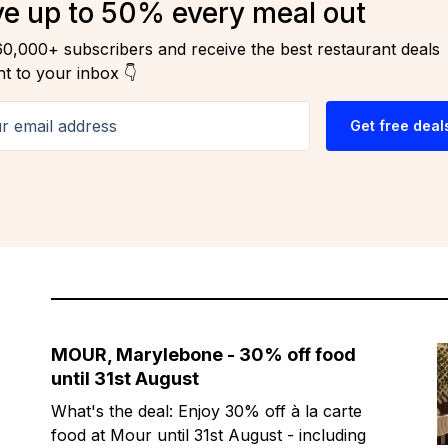
e up to 50% every meal out
60,000+ subscribers and receive the best restaurant deals
ht to your inbox 👇
email address
Get free deal
MOUR, Marylebone - 30% off food
until 31st August
What's the deal: Enjoy 30% off à la carte
food at Mour until 31st August - including