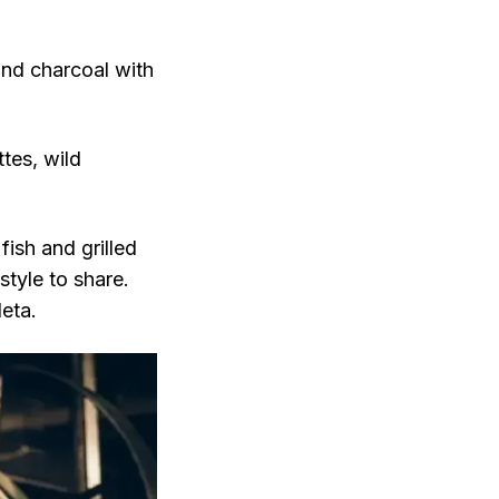
and charcoal with
ttes, wild
ish and grilled
style to share.
eta.