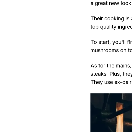
a great new loo
Their cooking is 
top quality ingr
To start, you'll 
mushrooms on toa
As for the mains
steaks. Plus, the
They use ex-dair