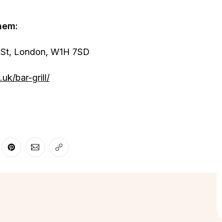
hem:
St, London, W1H 7SD
uk/bar-grill/
r
 Facebook
re on LinkedIn
Share on Pinterest
Share via Email
Copy link