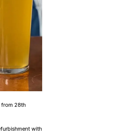
g from 28th
efurbishment with