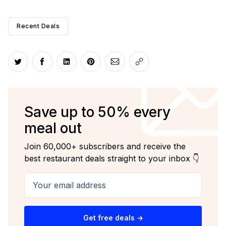
Recent Deals
Share on Twitter
Share on Facebook
Share on LinkedIn
Share on Pinterest
Share via Email
Copy link
Save up to 50% every
meal out
Join 60,000+ subscribers and receive the
best restaurant deals straight to your inbox 👇
Your email address
Get free deals →