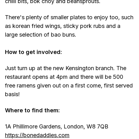
chilli bits, bok choy and beansprouts.
There's plenty of smaller plates to enjoy too, such
as korean fried wings, sticky pork rubs and a
large selection of bao buns.
How to get involved:
Just turn up at the new Kensington branch. The
restaurant opens at 4pm and there will be 500
free ramens given out on a first come, first served
basis!
Where to find them:
1A Phillimore Gardens, London, W8 7QB
https://bonedaddies.com