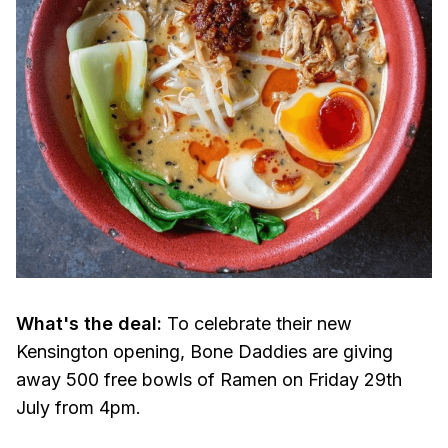
What's the deal:
To celebrate their new
Kensington opening, Bone Daddies are giving
away 500 free bowls of Ramen on Friday 29th
July from 4pm.