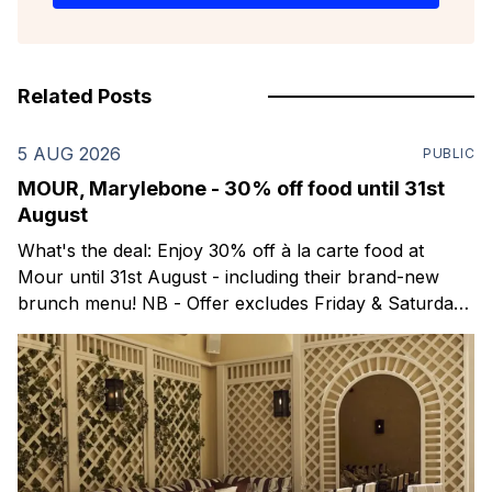
Related Posts
5 AUG 2026
PUBLIC
MOUR, Marylebone - 30% off food until 31st
August
What's the deal: Enjoy 30% off à la carte food at
Mour until 31st August - including their brand-new
brunch menu! NB - Offer excludes Friday & Saturday
evenings. Mour is a stylish new Mediterranean
restaurant & martini bar that's recently opened in
Marylebone. Set within a