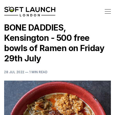
BONE DADDIES,
Kensington - 500 free
bowls of Ramen on Friday
29th July
28 JUL 2022 —
1 MIN READ