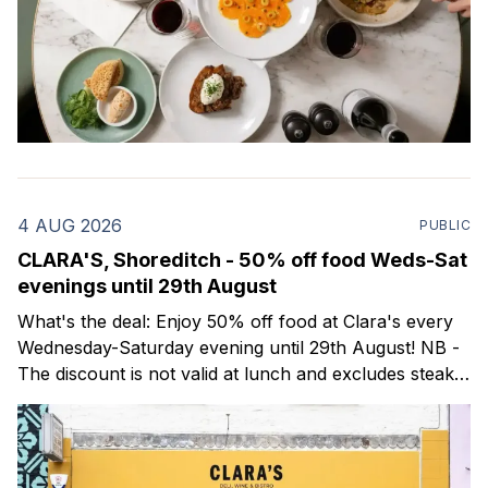
4 AUG 2026
PUBLIC
CLARA'S, Shoreditch - 50% off food Weds-Sat
evenings until 29th August
What's the deal: Enjoy 50% off food at Clara's every
Wednesday-Saturday evening until 29th August! NB -
The discount is not valid at lunch and excludes steaks.
Clara's is a gorgeous wine bar & bistro which opened
in Shoreditch last year. They serve a