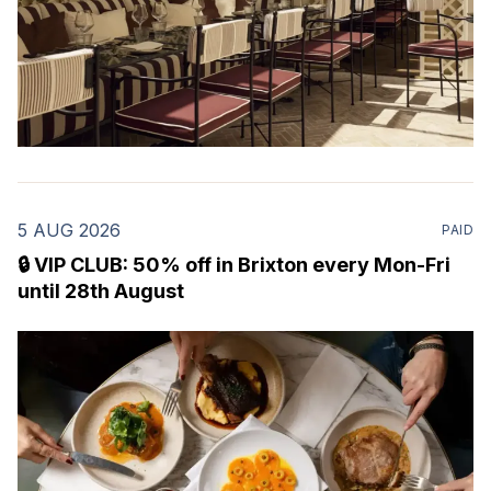
5 AUG 2026
PAID
🔒 VIP CLUB: 50% off in Brixton every Mon-Fri
until 28th August