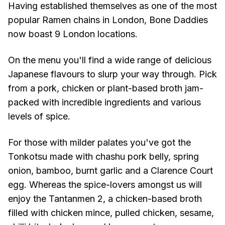
Having established themselves as one of the most
popular Ramen chains in London, Bone Daddies
now boast 9 London locations.
On the menu you'll find a wide range of delicious
Japanese flavours to slurp your way through. Pick
from a pork, chicken or plant-based broth jam-
packed with incredible ingredients and various
levels of spice.
For those with milder palates you've got the
Tonkotsu made with chashu pork belly, spring
onion, bamboo, burnt garlic and a Clarence Court
egg. Whereas the spice-lovers amongst us will
enjoy the Tantanmen 2, a chicken-based broth
filled with chicken mince, pulled chicken, sesame,