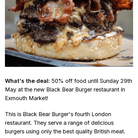
What's the deal:
50% off food until Sunday 29th
May at the new Black Bear Burger restaurant in
Exmouth Market!
This is Black Bear Burger's fourth London
restaurant. They serve a range of delicious
burgers using only the best quality British meat.