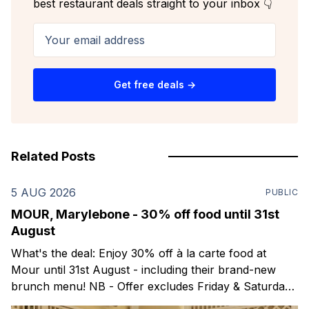
best restaurant deals straight to your inbox 👇
Your email address
Get free deals →
Related Posts
5 AUG 2026
PUBLIC
MOUR, Marylebone - 30% off food until 31st
August
What's the deal: Enjoy 30% off à la carte food at
Mour until 31st August - including their brand-new
brunch menu! NB - Offer excludes Friday & Saturday
evenings. Mour is a stylish new Mediterranean