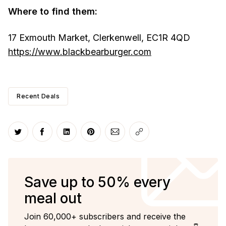
Where to find them:
17 Exmouth Market, Clerkenwell, EC1R 4QD
https://www.blackbearburger.com
Recent Deals
Share on Twitter
Share on Facebook
Share on LinkedIn
Share on Pinterest
Share via Email
Copy link
Save up to 50% every
meal out
Join 60,000+ subscribers and receive the