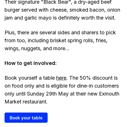
Their signature "Black Bear", a dry-aged beef
burger served with cheese, smoked bacon, onion
jam and garlic mayo is definitely worth the visit.
Plus, there are several sides and sharers to pick
from too, including brisket spring rolls, fries,
wings, nuggets, and more...
How to get involved:
Book yourself a table
here
. The 50% discount is
on food only and is eligible for dine-in customers
only until Sunday 29th May at their new Exmouth
Market restaurant.
Book your table