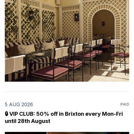
restaurant & martini bar that's recently opened in
Marylebone. Set within a
5 AUG 2026
PAID
🔒 VIP CLUB: 50% off in Brixton every Mon-Fri
until 28th August