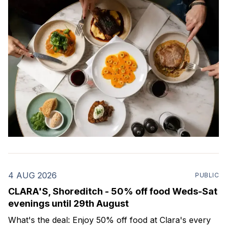
4 AUG 2026
PUBLIC
CLARA'S, Shoreditch - 50% off food Weds-Sat
evenings until 29th August
What's the deal: Enjoy 50% off food at Clara's every