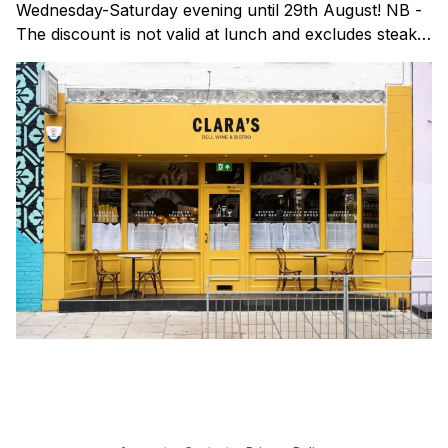
Wednesday-Saturday evening until 29th August! NB -
The discount is not valid at lunch and excludes steaks.
Clara's is a gorgeous wine bar & bistro which opened
in Shoreditch last year. They serve a