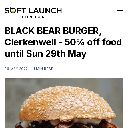
BLACK BEAR BURGER,
Clerkenwell - 50% off food
until Sun 29th May
26 MAY 2022 —
1 MIN READ