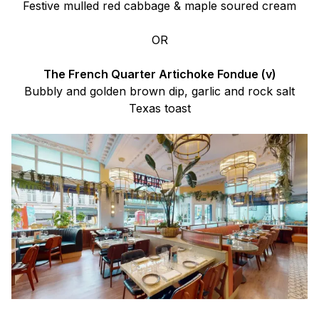
Festive mulled red cabbage & maple soured cream
OR
The French Quarter Artichoke Fondue (v)
Bubbly and golden brown dip, garlic and rock salt
Texas toast