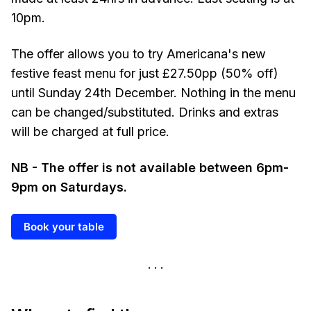
10pm.
The offer allows you to try Americana's new
festive feast menu for just £27.50pp (50% off)
until Sunday 24th December. Nothing in the menu
can be changed/substituted. Drinks and extras
will be charged at full price.
NB - The offer is not available between 6pm-
9pm on Saturdays.
Book your table