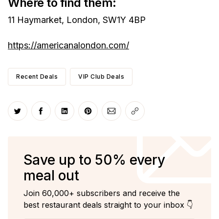
Where to find them:
11 Haymarket, London, SW1Y 4BP
https://americanalondon.com/
Recent Deals
VIP Club Deals
Share on Twitter
Share on Facebook
Share on LinkedIn
Share on Pinterest
Share via Email
Copy link
Save up to 50% every
meal out
Join 60,000+ subscribers and receive the
best restaurant deals straight to your inbox 👇