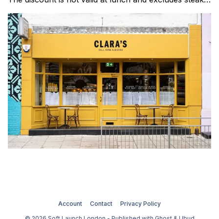
Clara's is a gorgeous wine bar & bistro which opened
in Shoreditch last year. They serve a
Account
Contact
Privacy Policy
© 2026 Soft Launch London - Published with
Ghost
&
Ubud