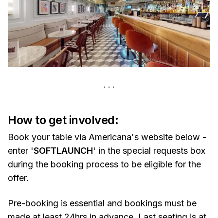
How to get involved:
Book your table via Americana's website below -
enter '
SOFTLAUNCH
' in the special requests box
during the booking process to be eligible for the
offer.
Pre-booking is essential and bookings must be
made at least 24hrs in advance. Last seating is at