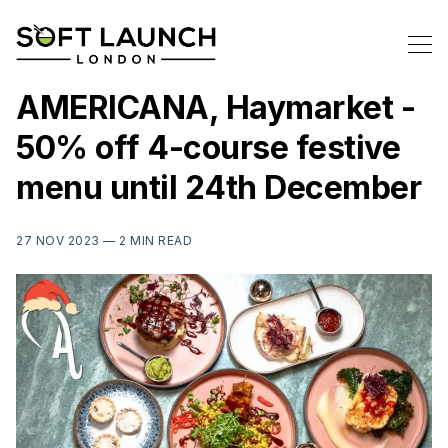
AMERICANA, Haymarket -
50% off 4-course festive
menu until 24th December
27 NOV 2023 —
2 MIN READ