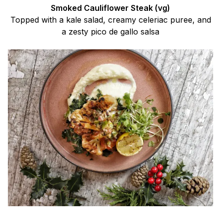
Smoked Cauliflower Steak (vg)
Topped with a kale salad, creamy celeriac puree, and
a zesty pico de gallo salsa