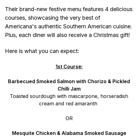
Their brand-new festive menu features 4 delicious
courses, showcasing the very best of
Americana's authentic Southern American cuisine.
Plus, each diner will also receive a Christmas gift!
Here is what you can expect:
1st Course:
Barbecued Smoked Salmon with Chorizo & Pickled
Chilli Jam
Toasted sourdough with mascarpone, horseradish
cream and red amaranth
OR
Mesquite Chicken & Alabama Smoked Sausage