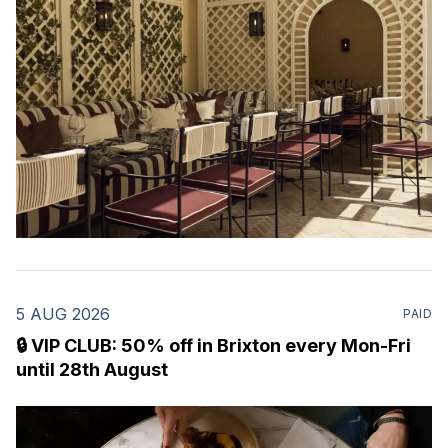
Marylebone. Set within a
5 AUG 2026
PAID
🔒 VIP CLUB: 50% off in Brixton every Mon-Fri
until 28th August