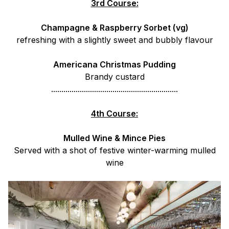
3rd Course:
Champagne & Raspberry Sorbet (vg)
refreshing with a slightly sweet and bubbly flavour
Americana Christmas Pudding
Brandy custard
..............................................................
4th Course:
Mulled Wine & Mince Pies
Served with a shot of festive winter-warming mulled
wine