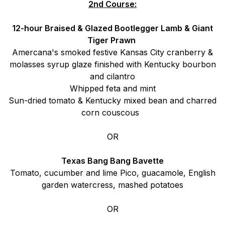
2nd Course:
12-hour Braised & Glazed Bootlegger Lamb & Giant
Tiger Prawn
Amercana's smoked festive Kansas City cranberry &
molasses syrup glaze finished with Kentucky bourbon
and cilantro
Whipped feta and mint
Sun-dried tomato & Kentucky mixed bean and charred
corn couscous
OR
Texas Bang Bang Bavette
Tomato, cucumber and lime Pico, guacamole, English
garden watercress, mashed potatoes
OR