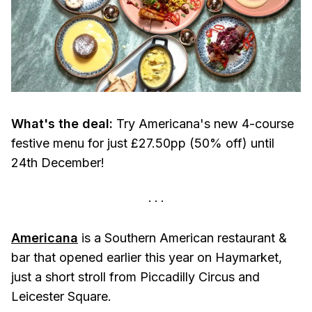
What's the deal:
Try Americana's new 4-course
festive menu for just £27.50pp (50% off) until
24th December!
Americana
is a Southern American restaurant &
bar that opened earlier this year on Haymarket,
just a short stroll from Piccadilly Circus and
Leicester Square.