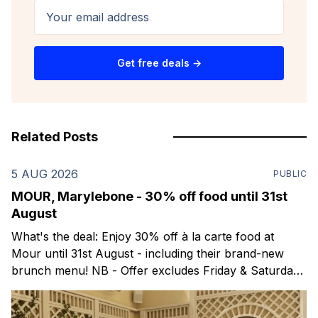
Your email address
Get free deals →
Related Posts
5 AUG 2026
PUBLIC
MOUR, Marylebone - 30% off food until 31st
August
What's the deal: Enjoy 30% off à la carte food at
Mour until 31st August - including their brand-new
brunch menu! NB - Offer excludes Friday & Saturday
evenings. Mour is a stylish new Mediterranean
restaurant & martini bar that's recently opened in