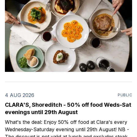
4 AUG 2026
PUBLIC
CLARA'S, Shoreditch - 50% off food Weds-Sat
evenings until 29th August
What's the deal: Enjoy 50% off food at Clara's every
Wednesday-Saturday evening until 29th August! NB -
The discount is not valid at lunch and excludes steaks.