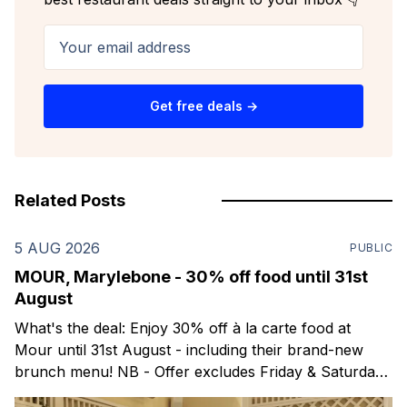
Your email address
Get free deals →
Related Posts
5 AUG 2026
PUBLIC
MOUR, Marylebone - 30% off food until 31st
August
What's the deal: Enjoy 30% off à la carte food at
Mour until 31st August - including their brand-new
brunch menu! NB - Offer excludes Friday & Saturday
evenings. Mour is a stylish new Mediterranean