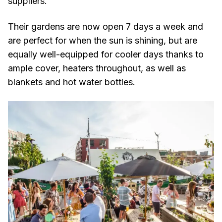
suppliers.
Their gardens are now open 7 days a week and
are perfect for when the sun is shining, but are
equally well-equipped for cooler days thanks to
ample cover, heaters throughout, as well as
blankets and hot water bottles.