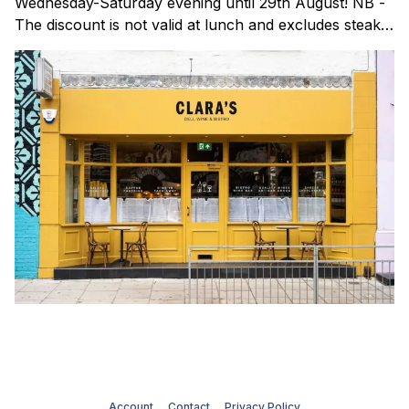
Wednesday-Saturday evening until 29th August! NB -
The discount is not valid at lunch and excludes steaks.
Clara's is a gorgeous wine bar & bistro which opened
in Shoreditch last year. They serve a
Account
Contact
Privacy Policy