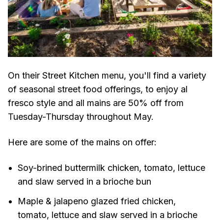
On their Street Kitchen menu, you'll find a variety
of seasonal street food offerings, to enjoy al
fresco style and all mains are 50% off from
Tuesday-Thursday throughout May.
Here are some of the mains on offer:
Soy-brined buttermilk chicken, tomato, lettuce
and slaw served in a brioche bun
Maple & jalapeno glazed fried chicken,
tomato, lettuce and slaw served in a brioche