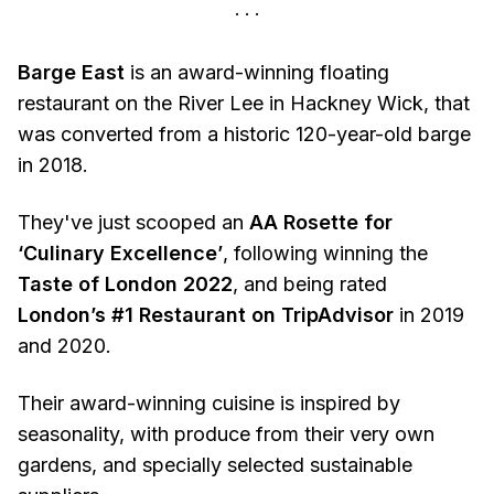
Barge East
is an award-winning floating
restaurant on the River Lee in Hackney Wick, that
was converted from a historic 120-year-old barge
in 2018.
They've just scooped an
AA Rosette for
‘Culinary Excellence’
, following winning the
Taste of London 2022
, and being rated
London’s #1 Restaurant on TripAdvisor
in 2019
and 2020.
Their award-winning cuisine is inspired by
seasonality, with produce from their very own
gardens, and specially selected sustainable