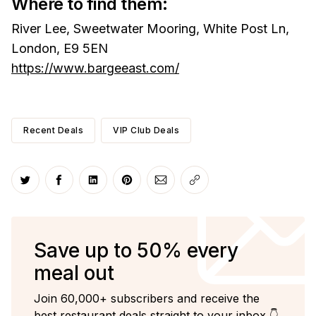
Where to find them:
River Lee, Sweetwater Mooring, White Post Ln,
London, E9 5EN
https://www.bargeeast.com/
Recent Deals
VIP Club Deals
Share on Twitter
Share on Facebook
Share on LinkedIn
Share on Pinterest
Share via Email
Copy link
Save up to 50% every
meal out
Join 60,000+ subscribers and receive the
best restaurant deals straight to your inbox 👇