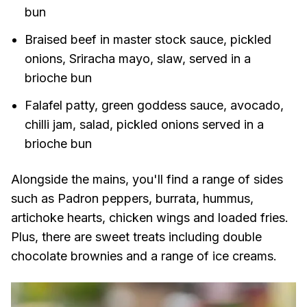
bun
Braised beef in master stock sauce, pickled
onions, Sriracha mayo, slaw, served in a
brioche bun
Falafel patty, green goddess sauce, avocado,
chilli jam, salad, pickled onions served in a
brioche bun
Alongside the mains, you'll find a range of sides
such as Padron peppers, burrata, hummus,
artichoke hearts, chicken wings and loaded fries.
Plus, there are sweet treats including double
chocolate brownies and a range of ice creams.