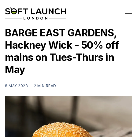
BARGE EAST GARDENS,
Hackney Wick - 50% off
mains on Tues-Thurs in
May
8 MAY 2023 —
2 MIN READ