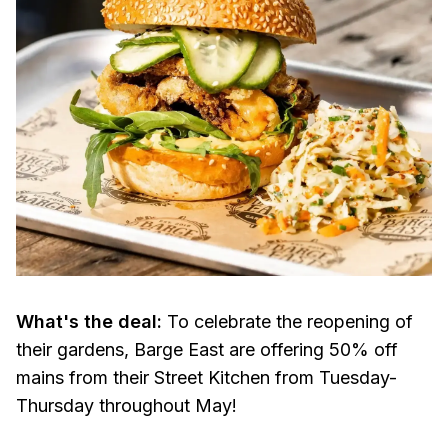
What's the deal:
To celebrate the reopening of
their gardens, Barge East are offering 50% off
mains from their Street Kitchen from Tuesday-
Thursday throughout May!