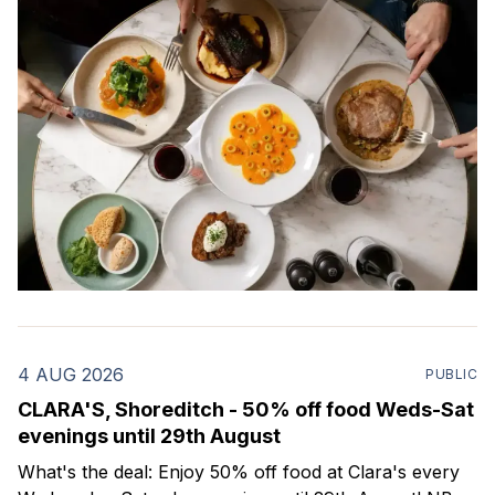
4 AUG 2026
PUBLIC
CLARA'S, Shoreditch - 50% off food Weds-Sat
evenings until 29th August
What's the deal: Enjoy 50% off food at Clara's every