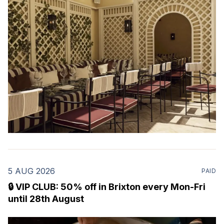
restaurant & martini bar that's recently opened in
Marylebone. Set within a
5 AUG 2026
PAID
🔒 VIP CLUB: 50% off in Brixton every Mon-Fri
until 28th August