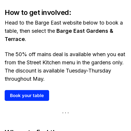
How to get involved:
Head to the Barge East website below to book a
table, then select the
Barge East Gardens &
Terrace
.
The 50% off mains deal is available when you eat
from the Street Kitchen menu in the gardens only.
The discount is available Tuesday-Thursday
throughout May.
Book your table