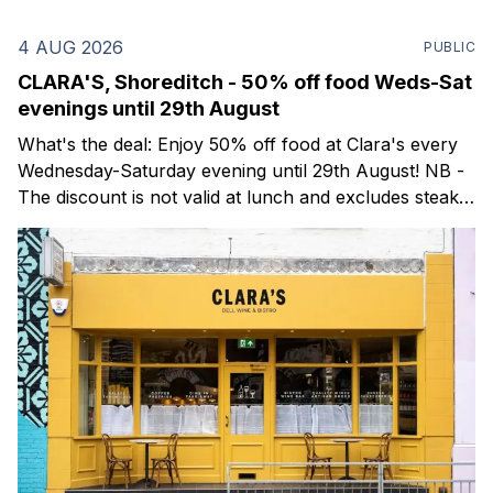
4 AUG 2026
PUBLIC
CLARA'S, Shoreditch - 50% off food Weds-Sat
evenings until 29th August
What's the deal: Enjoy 50% off food at Clara's every
Wednesday-Saturday evening until 29th August! NB -
The discount is not valid at lunch and excludes steaks.
Clara's is a gorgeous wine bar & bistro which opened
in Shoreditch last year. They serve a