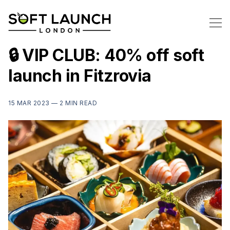
🔒 VIP CLUB: 40% off soft
launch in Fitzrovia
15 MAR 2023 —
2 MIN READ