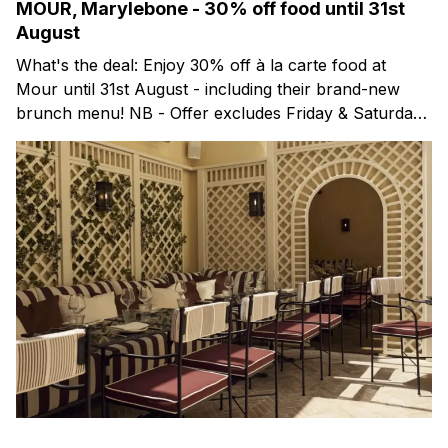
MOUR, Marylebone - 30% off food until 31st
August
What's the deal: Enjoy 30% off à la carte food at
Mour until 31st August - including their brand-new
brunch menu! NB - Offer excludes Friday & Saturday
evenings. Mour is a stylish new Mediterranean
restaurant & martini bar that's recently opened in
Marylebone. Set within a