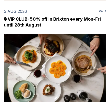
5 AUG 2026
PAID
🔒 VIP CLUB: 50% off in Brixton every Mon-Fri
until 28th August