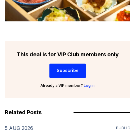
This deal is for VIP Club members only
Subscribe
Already a VIP member?
Log in
Related Posts
5 AUG 2026
PUBLIC