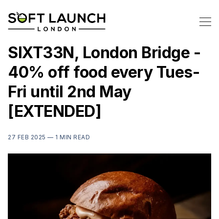
SIXT33N, London Bridge -
40% off food every Tues-
Fri until 2nd May
[EXTENDED]
27 FEB 2025 —
1 MIN READ