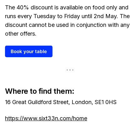
The 40% discount is available on food only and
runs every Tuesday to Friday until 2nd May. The
discount cannot be used in conjunction with any
other offers.
Book your table
Where to find them:
16 Great Guildford Street, London, SE1 0HS
https://www.sixt33n.com/home