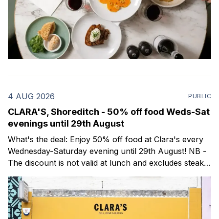
4 AUG 2026
PUBLIC
CLARA'S, Shoreditch - 50% off food Weds-Sat
evenings until 29th August
What's the deal: Enjoy 50% off food at Clara's every
Wednesday-Saturday evening until 29th August! NB -
The discount is not valid at lunch and excludes steaks.
Clara's is a gorgeous wine bar & bistro which opened
in Shoreditch last year. They serve a