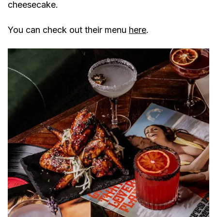
cheesecake.
You can check out their menu
here
.