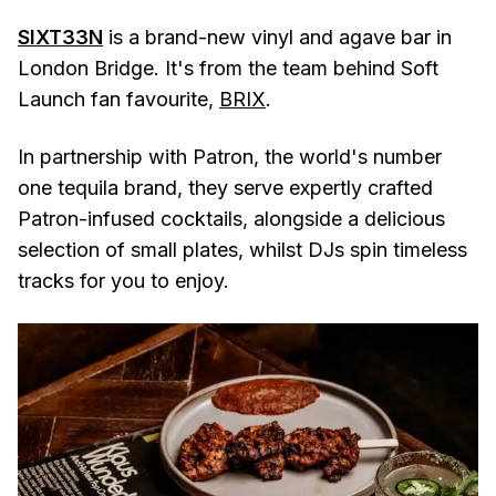
SIXT33N
is a brand-new vinyl and agave bar in
London Bridge. It's from the team behind Soft
Launch fan favourite,
BRIX
.
In partnership with Patron, the world's number
one tequila brand, they serve expertly crafted
Patron-infused cocktails, alongside a delicious
selection of small plates, whilst DJs spin timeless
tracks for you to enjoy.