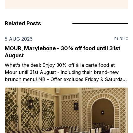
Related Posts
5 AUG 2026
PUBLIC
MOUR, Marylebone - 30% off food until 31st
August
What's the deal: Enjoy 30% off à la carte food at
Mour until 31st August - including their brand-new
brunch menu! NB - Offer excludes Friday & Saturday
evenings. Mour is a stylish new Mediterranean
restaurant & martini bar that's recently opened in
Marylebone. Set within a