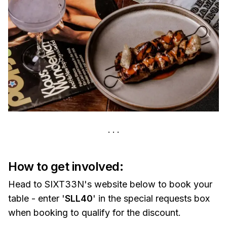
How to get involved:
Head to SIXT33N's website below to book your
table - enter '
SLL40
' in the special requests box
when booking to qualify for the discount.