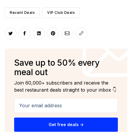
Recent Deals
VIP Club Deals
Share on Twitter
Share on Facebook
Share on LinkedIn
Share on Pinterest
Share via Email
Copy link
Save up to 50% every
meal out
Join 60,000+ subscribers and receive the
best restaurant deals straight to your inbox 👇
Your email address
Get free deals →