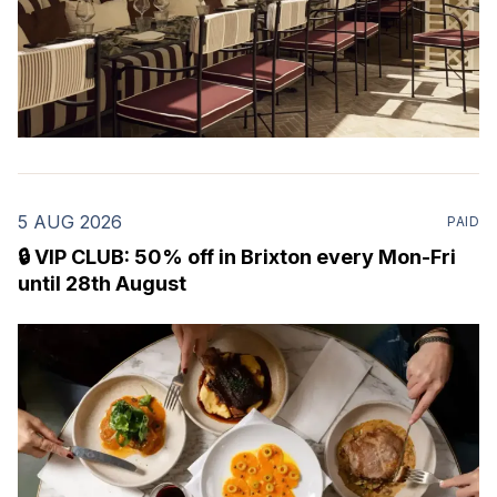
5 AUG 2026
PAID
🔒 VIP CLUB: 50% off in Brixton every Mon-Fri
until 28th August