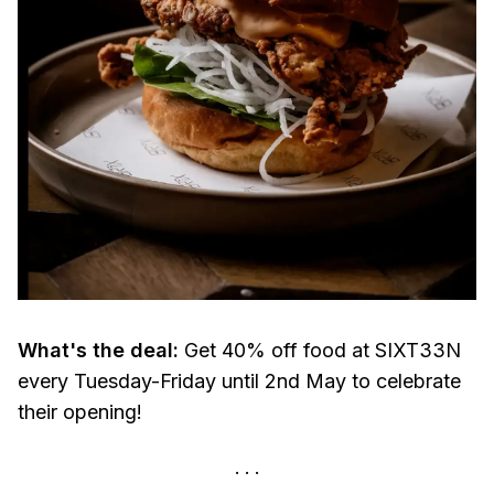
What's the deal:
Get 40% off food at SIXT33N
every Tuesday-Friday until 2nd May to celebrate
their opening!