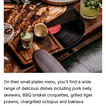
On their small plates menu, you'll find a wide
range of delicious dishes including pork belly
skewers, BBQ brisket croquettes, grilled tiger
prawns, chargrilled octopus and baklava