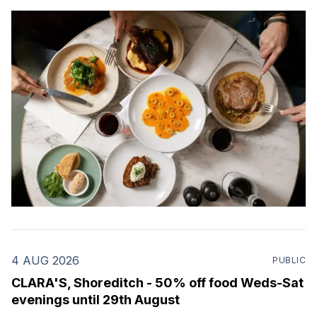
4 AUG 2026
PUBLIC
CLARA'S, Shoreditch - 50% off food Weds-Sat
evenings until 29th August