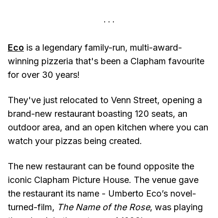
Eco
is a legendary family-run, multi-award-
winning pizzeria that's been a Clapham favourite
for over 30 years!
They've just relocated to Venn Street, opening a
brand-new restaurant boasting 120 seats, an
outdoor area, and an open kitchen where you can
watch your pizzas being created.
The new restaurant can be found opposite the
iconic Clapham Picture House. The venue gave
the restaurant its name - Umberto Eco’s novel-
turned-film,
The Name of the Rose
, was playing