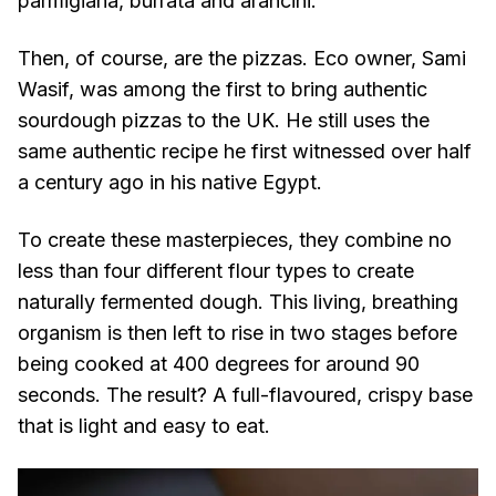
parmigiana, burrata and arancini.
Then, of course, are the pizzas. Eco owner, Sami
Wasif, was among the first to bring authentic
sourdough pizzas to the UK. He still uses the
same authentic recipe he first witnessed over half
a century ago in his native Egypt.
To create these masterpieces, they combine no
less than four different flour types to create
naturally fermented dough. This living, breathing
organism is then left to rise in two stages before
being cooked at 400 degrees for around 90
seconds. The result? A full-flavoured, crispy base
that is light and easy to eat.