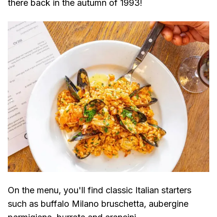
there back in the autumn of 1993!
On the menu, you'll find classic Italian starters
such as buffalo Milano bruschetta, aubergine