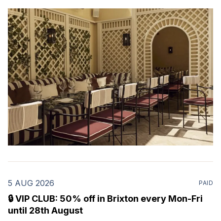
evenings. Mour is a stylish new Mediterranean
restaurant & martini bar that's recently opened in
Marylebone. Set within a
5 AUG 2026
PAID
🔒 VIP CLUB: 50% off in Brixton every Mon-Fri
until 28th August