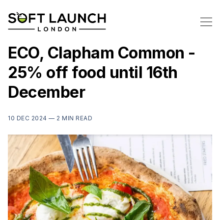
ECO, Clapham Common -
25% off food until 16th
December
10 DEC 2024 —
2 MIN READ