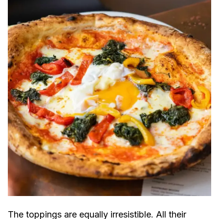
The toppings are equally irresistible. All their