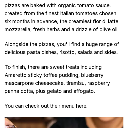
pizzas are baked with organic tomato sauce,
created from the finest Italian tomatoes chosen
six months in advance, the creamiest fior di latte
mozzarella, fresh herbs and a drizzle of olive oil.
Alongside the pizzas, you'll find a huge range of
delicious pasta dishes, risotto, salads and sides.
To finish, there are sweet treats including
Amaretto sticky toffee pudding, blueberry
mascarpone cheesecake, tiramisu, raspberry
panna cotta, plus gelato and affogato.
You can check out their menu
here
.