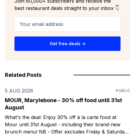
Join 60,000+ subscribers and receive the
best restaurant deals straight to your inbox 👇
Your email address
Get free deals →
Related Posts
5 AUG 2026
PUBLIC
MOUR, Marylebone - 30% off food until 31st
August
What's the deal: Enjoy 30% off à la carte food at
Mour until 31st August - including their brand-new
brunch menu! NB - Offer excludes Friday & Saturday