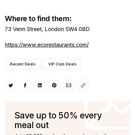
Where to find them:
73 Venn Street, London SW4 0BD
https://www.ecorestaurants.com/
Recent Deals
VIP Club Deals
Share on Twitter
Share on Facebook
Share on LinkedIn
Share on Pinterest
Share via Email
Copy link
Save up to 50% every
meal out