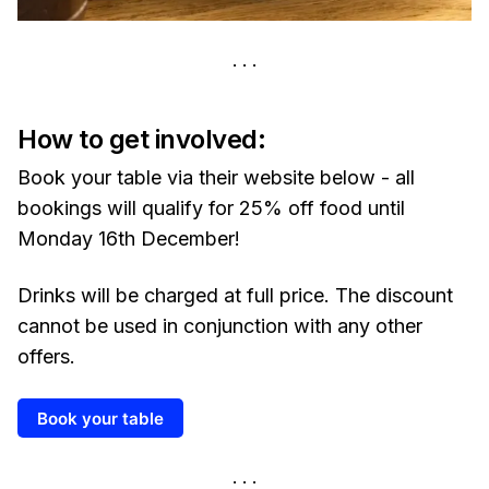
How to get involved:
Book your table via their website below - all
bookings will qualify for 25% off food until
Monday 16th December!
Drinks will be charged at full price. The discount
cannot be used in conjunction with any other
offers.
Book your table