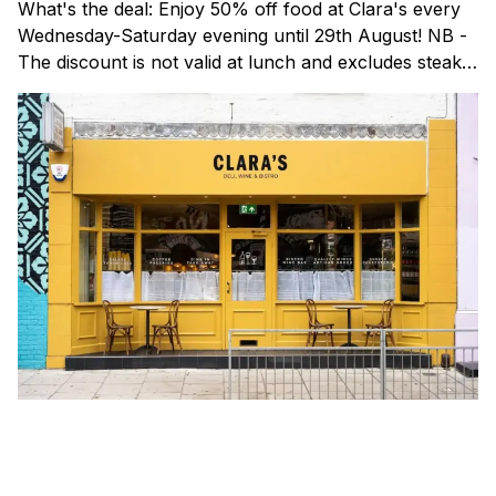
What's the deal: Enjoy 50% off food at Clara's every
Wednesday-Saturday evening until 29th August! NB -
The discount is not valid at lunch and excludes steaks.
Clara's is a gorgeous wine bar & bistro which opened
in Shoreditch last year. They serve a