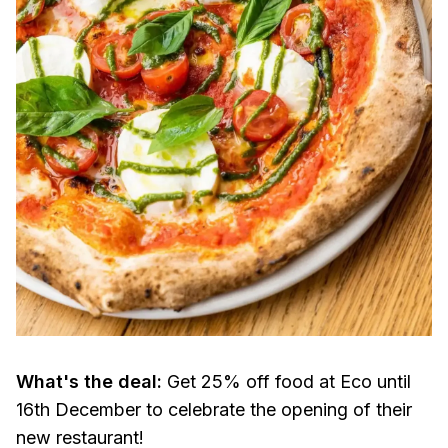
What's the deal:
Get 25% off food at Eco until
16th December to celebrate the opening of their
new restaurant!